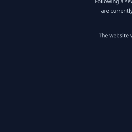
Following a se
are currentl
The website w