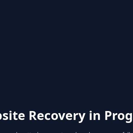
site Recovery in Prog