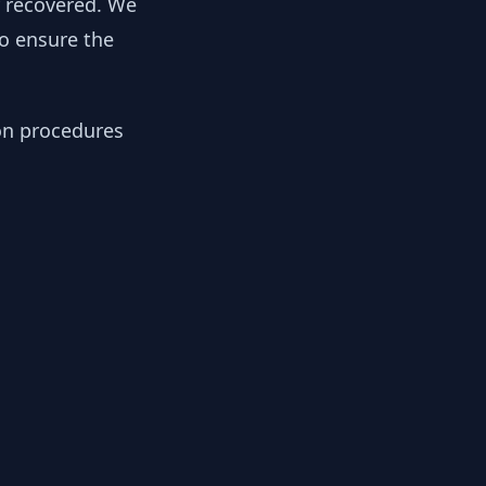
y recovered. We
to ensure the
ion procedures