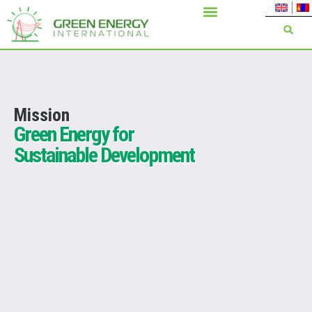
Mission
Green Energy for
Sustainable Development