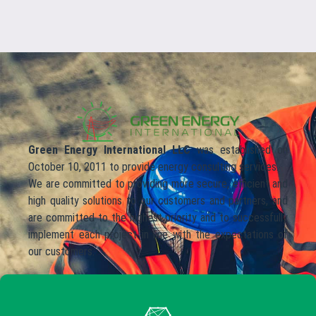
Green Energy International LLC
was established on
October 10, 2011 to provide energy consulting services.
We are committed to providing more secure, efficient and
high quality solutions to our customers and partners, and
are committed to the highest priority and to successfully
implement each project in line with the expectations of
our customers.