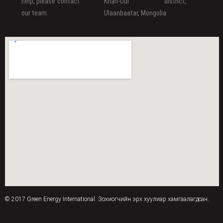
help, please contact
Khan-Uul district,
our team.
Ulaanbaatar, Mongolia
© 2017 Green Energy International. Зохиогчийн эрх хуулиар хамгаалагдсан.