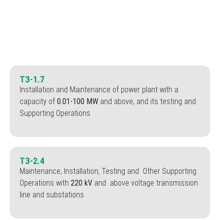
Special Licenses
TЗ-1.7
Installation and Maintenance of power plant with a
capacity of
0.01-100 MW
and above, and its testing and
Supporting Operations
TЗ-2.4
Maintenance, Installation, Testing and Other Supporting
Operations with
220 kV
and above voltage transmission
line and substations