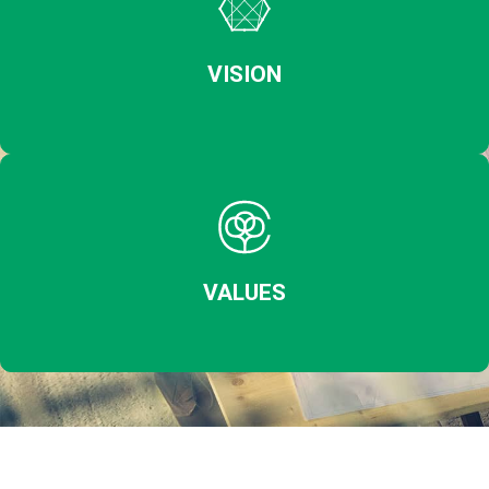
VISION
VALUES