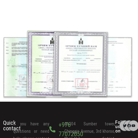
Quick
Follow
+976
If you have any
#1304 Sumber tower,
us
contact
on
questions or need
Chinggis Avenue, 3rd khoroo,
77072050