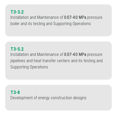
TЗ-3.2
Installation and Maintenance of
0.07-4.0 MPa
pressure
boiler and its testing and Supporting Operations
TЗ-5.2
Installation and Maintenance of
0.07-4.0 MPa
pressure
pipelines and heat transfer centers and its testing and
Supporting Operations
TЗ-8
Development of energy construction designs