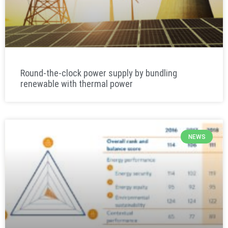
Round-the-clock power supply by bundling
renewable with thermal power
NEWS