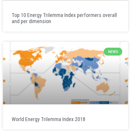
Top 10 Energy Trilemma Index performers overall
and per dimension
NEWS
World Energy Trilemma Index 2018