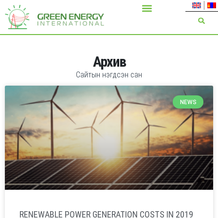
Архив
Сайтын нэгдсэн сан
NEWS
RENEWABLE POWER GENERATION COSTS IN 2019