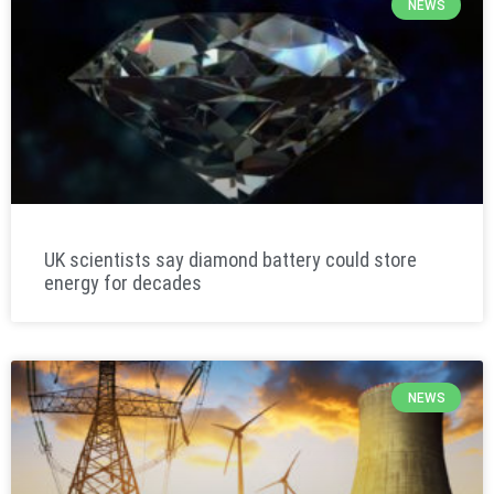
NEWS
UK scientists say diamond battery could store
energy for decades
NEWS