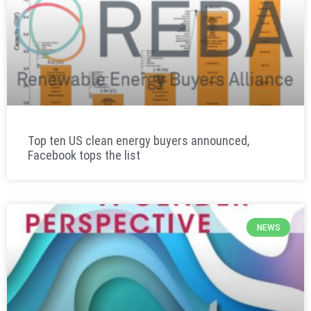
Top ten US clean energy buyers announced,
Facebook tops the list
NEWS