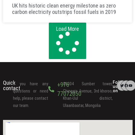
UK hits historic clean energy milestone as zero
carbon electricity outstrips fossil fuels in 2019
Load More
Quick
Follow
+976
If you have any
#1304 Sumber tower,
us
contact
on
questions or need
Chinggis Avenue, 3rd khoroo,
77072050
help, please contact
Khan-Uul district,
our team.
Ulaanbaatar, Mongolia