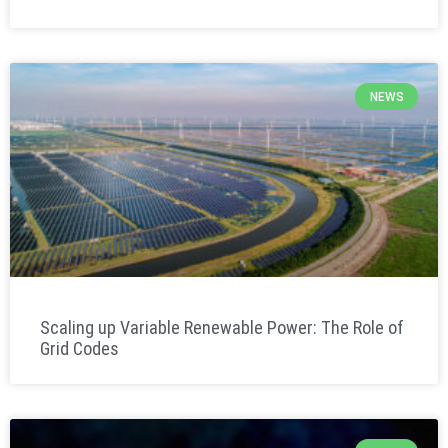
NEWS
Scaling up Variable Renewable Power: The Role of
Grid Codes