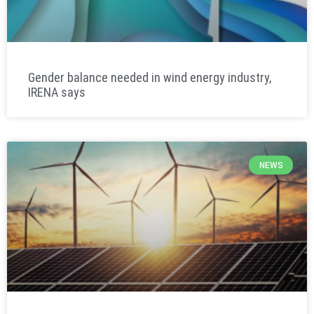
Gender balance needed in wind energy industry,
IRENA says
NEWS