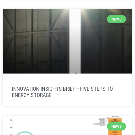
NEWS
INNOVATION INSIGHTS BRIEF – FIVE STEPS TO
ENERGY STORAGE
NEWS