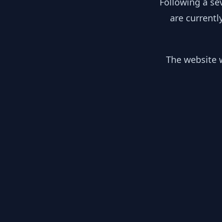
Following a se
are currentl
The website w