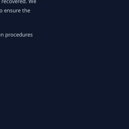
y recovered. We
to ensure the
ion procedures