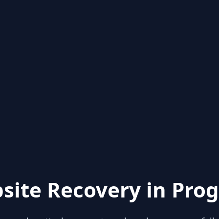
site Recovery in Prog