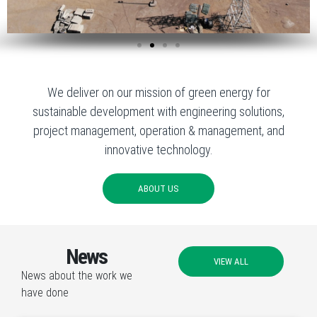
We deliver on our mission of green energy for
sustainable development with engineering solutions,
project management, operation & management, and
innovative technology.
ABOUT US
News
VIEW ALL
News about the work we
have done