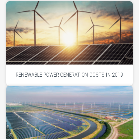
RENEWABLE POWER GENERATION COSTS IN 2019