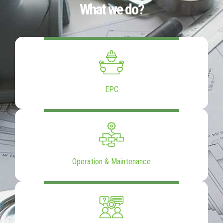
What we do?
EPC
Operation & Maintenance