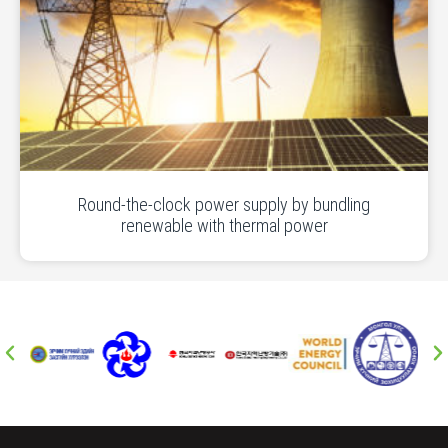
Round-the-clock power supply by bundling
renewable with thermal power