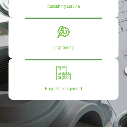
Consulting service
Engineering
Project management