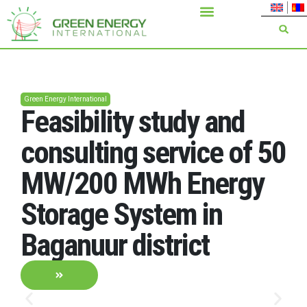
Green Energy International
nd
Installation of 110 k
 of 50
overhead transmissi
rgy
line and 110/35/6 k
2*40 MVA substatio