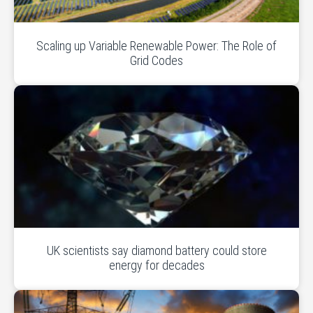
Scaling up Variable Renewable Power: The Role of
Grid Codes
UK scientists say diamond battery could store
energy for decades