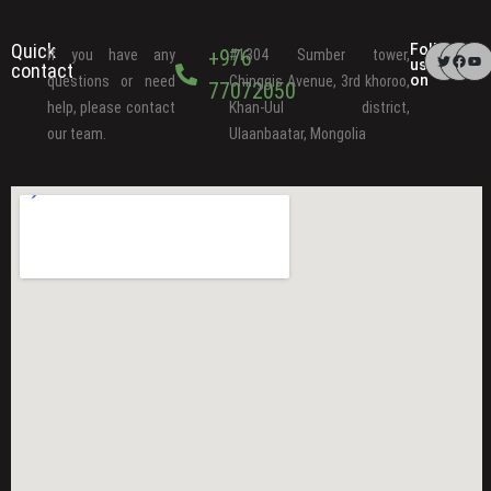
Quick
Follow
+976
If you have any
#1304 Sumber tower,
us
contact
on
questions or need
Chinggis Avenue, 3rd khoroo,
77072050
help, please contact
Khan-Uul district,
our team.
Ulaanbaatar, Mongolia