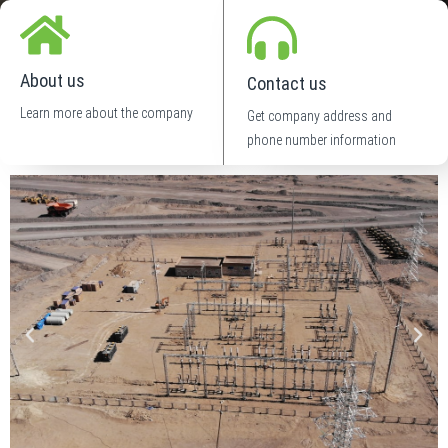
About us
Contact us
Learn more about the company
Get company address and
phone number information