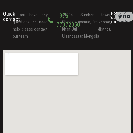
Quick
Follow
+976
If you have any
#1304 Sumber tower,
us
contact
on
questions or need
Chinggis Avenue, 3rd khoroo,
77072050
help, please contact
Khan-Uul district,
our team.
Ulaanbaatar, Mongolia