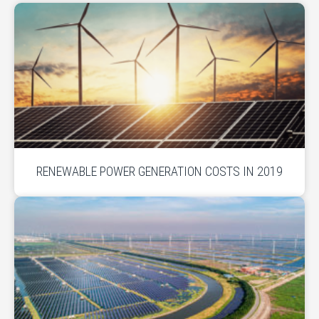
RENEWABLE POWER GENERATION COSTS IN 2019