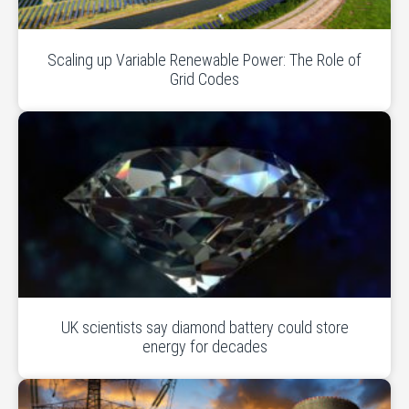
Scaling up Variable Renewable Power: The Role of
Grid Codes
UK scientists say diamond battery could store
energy for decades