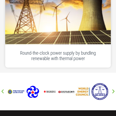
Round-the-clock power supply by bundling
renewable with thermal power