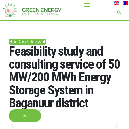
Green Energy International
Feasibility study and
consulting service of 50
MW/200 MWh Energy
Storage System in
Baganuur district