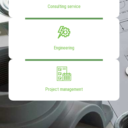
Consulting service
Engineering
Project management