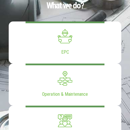
What we do?
EPC
Operation & Maintenance