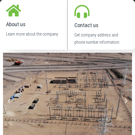
About us
Contact us
Learn more about the company
Get company address and
phone number information