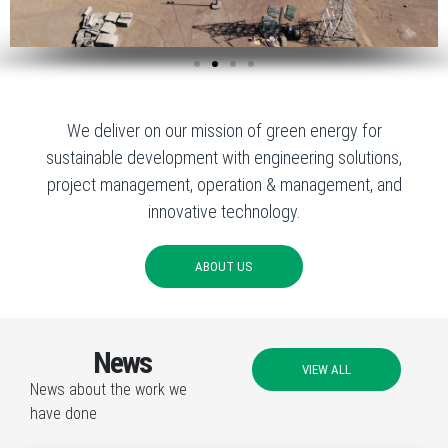
We deliver on our mission of green energy for
sustainable development with engineering solutions,
project management, operation & management, and
innovative technology.
ABOUT US
News
VIEW ALL
News about the work we
have done