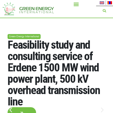
Green Energy International
Feasibility study and
consulting service of
Erdene 1500 MW wind
power plant, 500 kV
overhead transmission
line