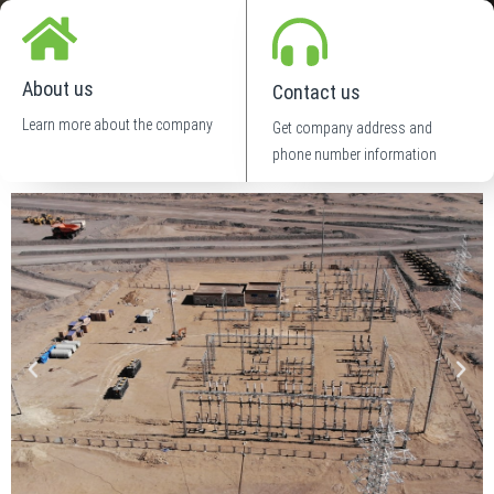
About us
Contact us
Learn more about the company
Get company address and
phone number information