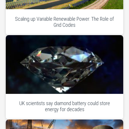
Scaling up Variable Renewable Power: The Role of
Grid Codes
UK scientists say diamond battery could store
energy for decades