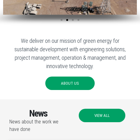
We deliver on our mission of green energy for
sustainable development with engineering solutions,
project management, operation & management, and
innovative technology.
ABOUT US
News
VIEW ALL
News about the work we
have done