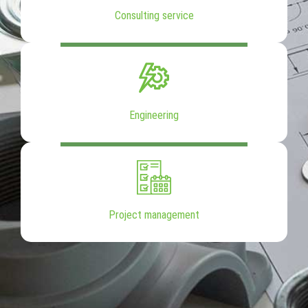
Consulting service
Engineering
Project management