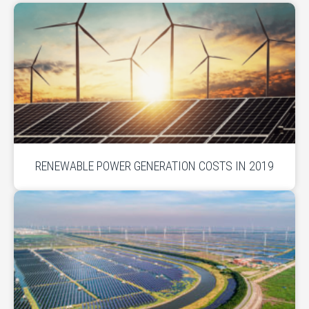
RENEWABLE POWER GENERATION COSTS IN 2019