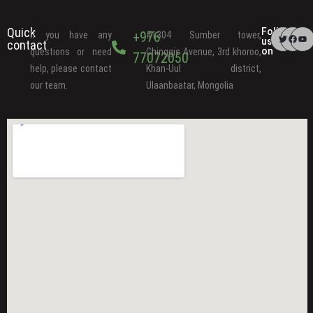
Quick
Follow
+976
If you have any
#1304 Sumber tower,
us
contact
on
questions or need
Chinggis Avenue, 3rd khoroo,
77072050
help, please contact
Khan-Uul district,
our team.
Ulaanbaatar, Mongolia