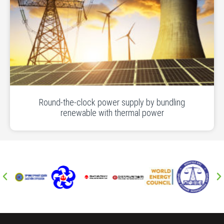
Round-the-clock power supply by bundling
renewable with thermal power