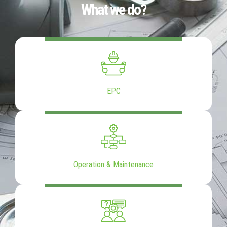
What we do?
EPC
Operation & Maintenance