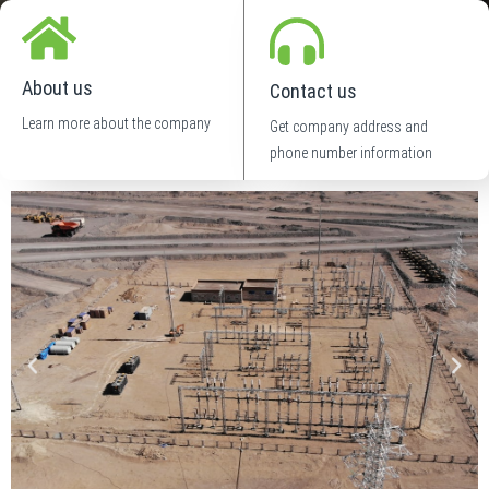
About us
Contact us
Learn more about the company
Get company address and
phone number information