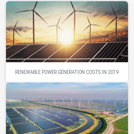
RENEWABLE POWER GENERATION COSTS IN 2019