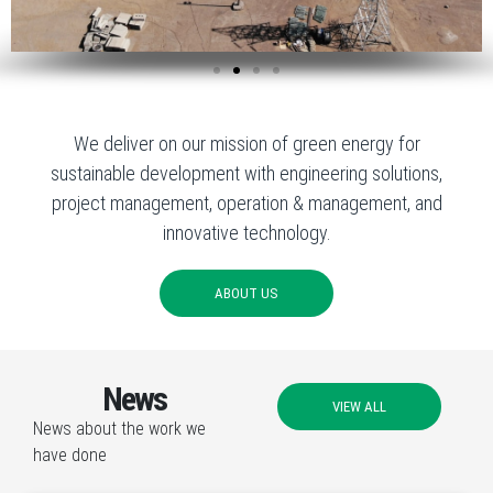
We deliver on our mission of green energy for
sustainable development with engineering solutions,
project management, operation & management, and
innovative technology.
ABOUT US
News
VIEW ALL
News about the work we
have done