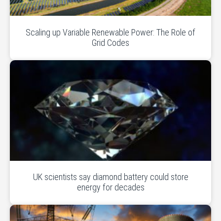
Scaling up Variable Renewable Power: The Role of
Grid Codes
UK scientists say diamond battery could store
energy for decades