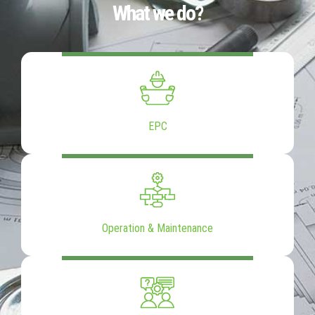
What we do?
EPC
Operation & Maintenance