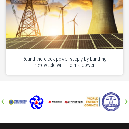
Round-the-clock power supply by bundling
renewable with thermal power