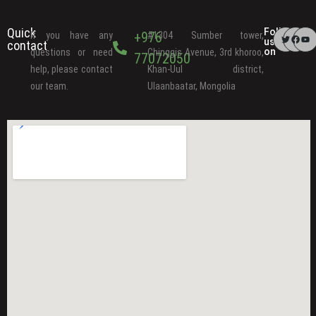
Quick
Follow
+976
If you have any
#1304 Sumber tower,
us
contact
on
questions or need
Chinggis Avenue, 3rd khoroo,
77072050
help, please contact
Khan-Uul district,
our team.
Ulaanbaatar, Mongolia