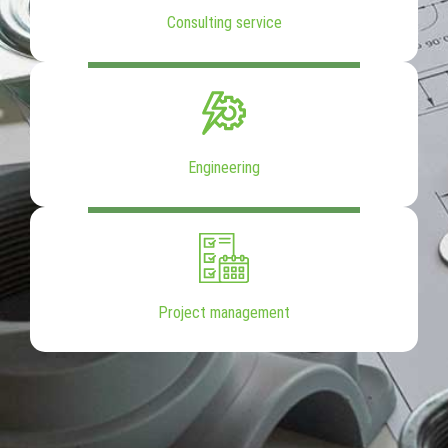
Consulting service
Engineering
Project management