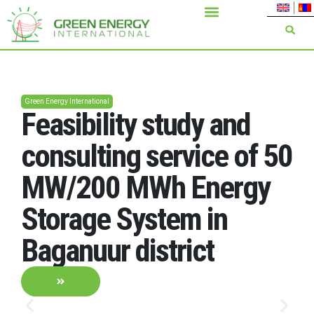
Green Energy International
Feasibility study and
consulting service of 50
MW/200 MWh Energy
Storage System in
Baganuur district