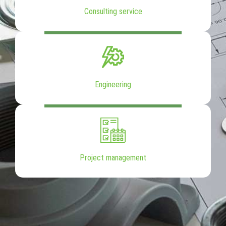
Consulting service
Engineering
Project management