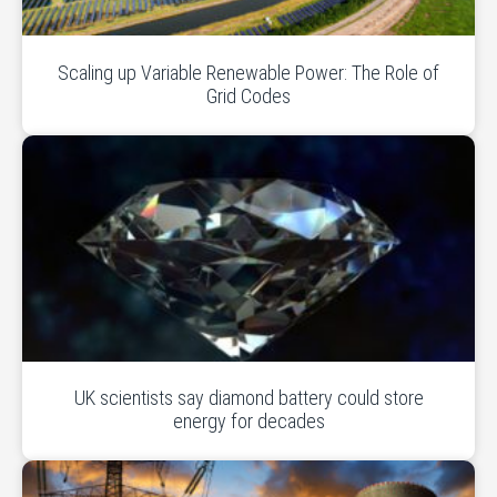
Scaling up Variable Renewable Power: The Role of
Grid Codes
UK scientists say diamond battery could store
energy for decades