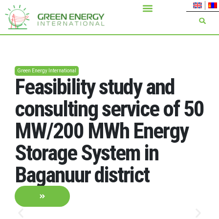
Green Energy International
Feasibility study and
consulting service of 50
MW/200 MWh Energy
Storage System in
Baganuur district