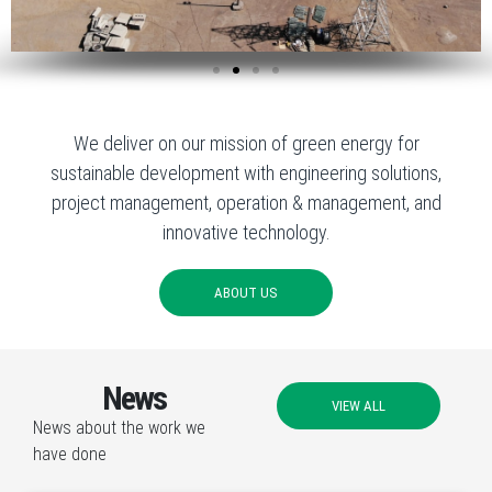
We deliver on our mission of green energy for
sustainable development with engineering solutions,
project management, operation & management, and
innovative technology.
ABOUT US
News
VIEW ALL
News about the work we
have done