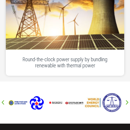
Round-the-clock power supply by bundling
renewable with thermal power