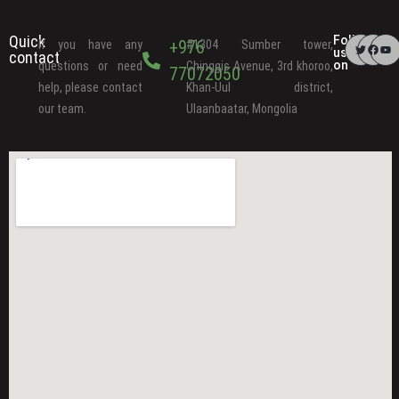
Quick
Follow
+976
If you have any
#1304 Sumber tower,
us
contact
on
questions or need
Chinggis Avenue, 3rd khoroo,
77072050
help, please contact
Khan-Uul district,
our team.
Ulaanbaatar, Mongolia