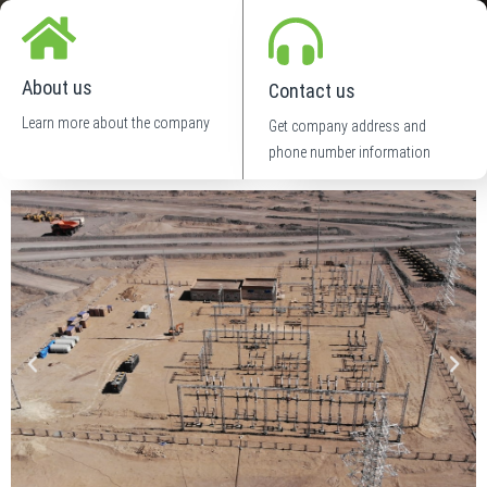
About us
Contact us
Learn more about the company
Get company address and
phone number information