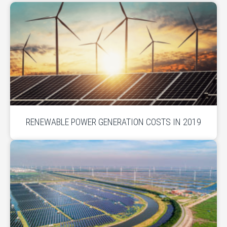
RENEWABLE POWER GENERATION COSTS IN 2019