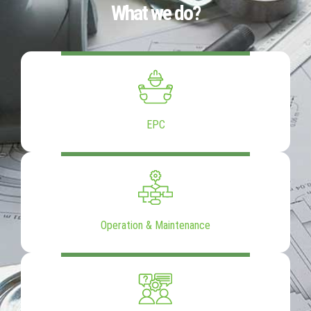
What we do?
EPC
Operation & Maintenance