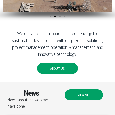
We deliver on our mission of green energy for
sustainable development with engineering solutions,
project management, operation & management, and
innovative technology.
ABOUT US
News
VIEW ALL
News about the work we
have done