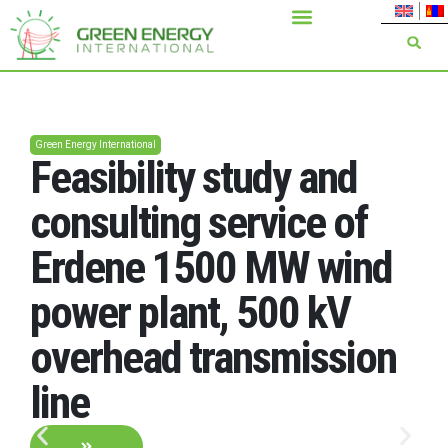
Green Energy International
Feasibility study and
consulting service of
Erdene 1500 MW wind
power plant, 500 kV
overhead transmission
line