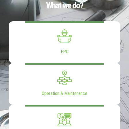
What we do?
EPC
Operation & Maintenance