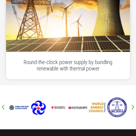
Round-the-clock power supply by bundling
renewable with thermal power