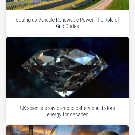
Scaling up Variable Renewable Power: The Role of
Grid Codes
UK scientists say diamond battery could store
energy for decades