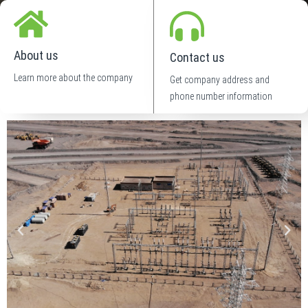
About us
Contact us
Learn more about the company
Get company address and
phone number information