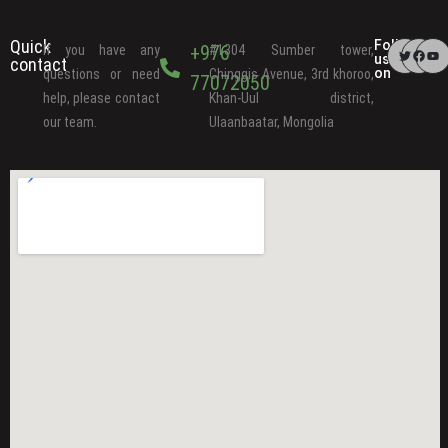
Quick
Follow
+976
If you have any
#1304 Sumber tower,
us
contact
on
questions or need
Chinggis Avenue, 3rd khoroo,
77072050
help, please contact
Khan-Uul district,
our team.
Ulaanbaatar, Mongolia