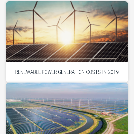
RENEWABLE POWER GENERATION COSTS IN 2019