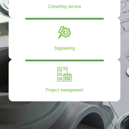
Consulting service
Engineering
Project management