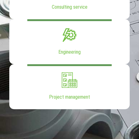
Consulting service
Engineering
Project management