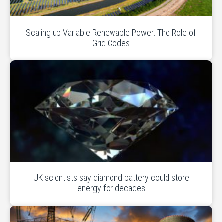
Scaling up Variable Renewable Power: The Role of
Grid Codes
UK scientists say diamond battery could store
energy for decades