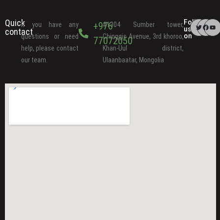
Quick
Follow
+976
If you have any
#1304 Sumber tower,
us
contact
on
questions or need
Chinggis Avenue, 3rd khoroo,
77072050
help, please contact
Khan-Uul district,
our team.
Ulaanbaatar, Mongolia