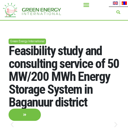
Green Energy International
Feasibility study and
consulting service of 50
MW/200 MWh Energy
Storage System in
Baganuur district