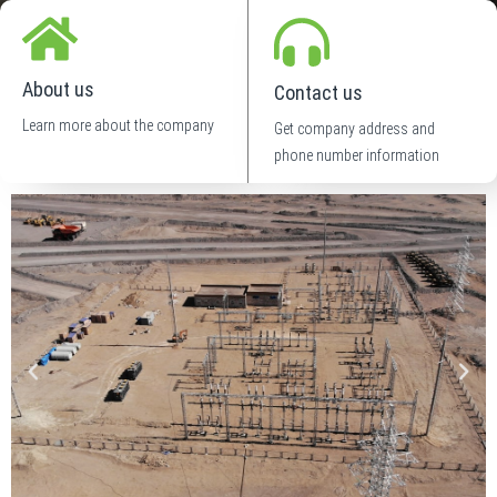
About us
Contact us
Learn more about the company
Get company address and
phone number information