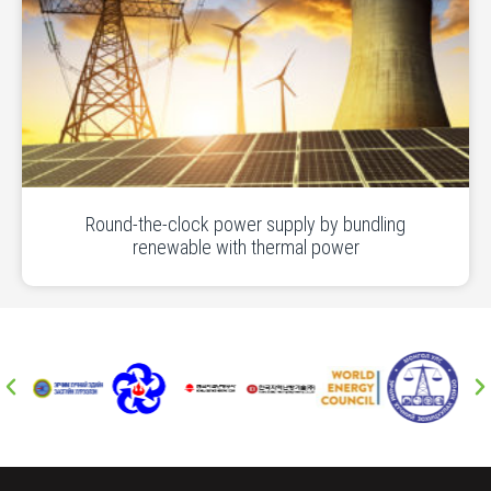
Round-the-clock power supply by bundling
renewable with thermal power