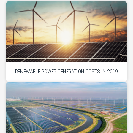
RENEWABLE POWER GENERATION COSTS IN 2019