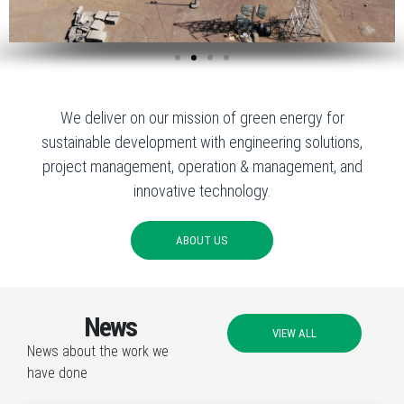
We deliver on our mission of green energy for
sustainable development with engineering solutions,
project management, operation & management, and
innovative technology.
ABOUT US
News
VIEW ALL
News about the work we
have done