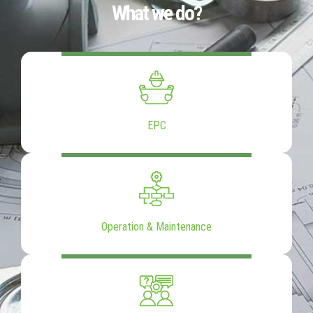
What we do?
EPC
Operation & Maintenance