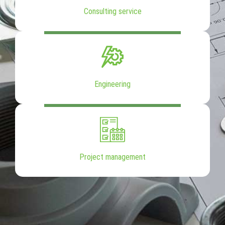
Consulting service
Engineering
Project management