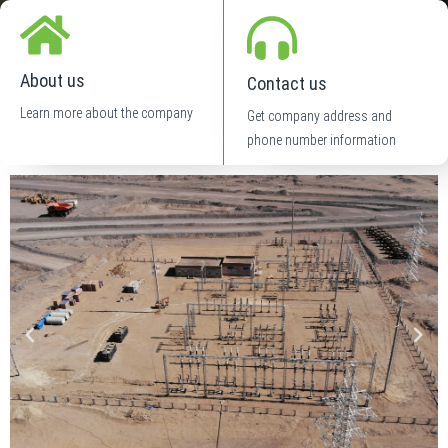
About us
Contact us
Learn more about the company
Get company address and
phone number information