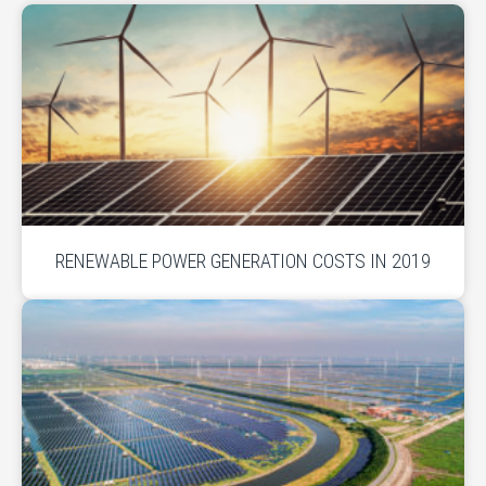
RENEWABLE POWER GENERATION COSTS IN 2019