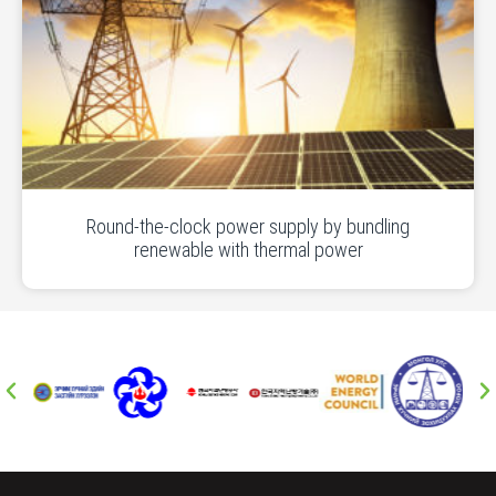
Round-the-clock power supply by bundling
renewable with thermal power