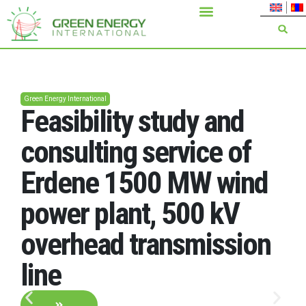
Green Energy International
Feasibility study and
consulting service of
Erdene 1500 MW wind
power plant, 500 kV
overhead transmission
line