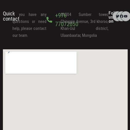
Quick
Follow
+976
If you have any
#1304 Sumber tower,
us
contact
on
questions or need
Chinggis Avenue, 3rd khoroo,
77072050
help, please contact
Khan-Uul district,
our team.
Ulaanbaatar, Mongolia