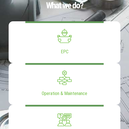
What we do?
EPC
Operation & Maintenance