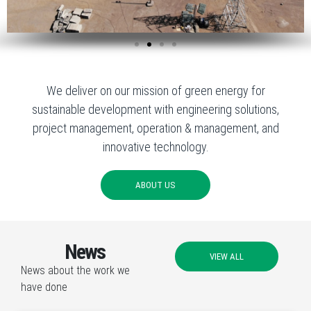
We deliver on our mission of green energy for
sustainable development with engineering solutions,
project management, operation & management, and
innovative technology.
ABOUT US
News
VIEW ALL
News about the work we
have done