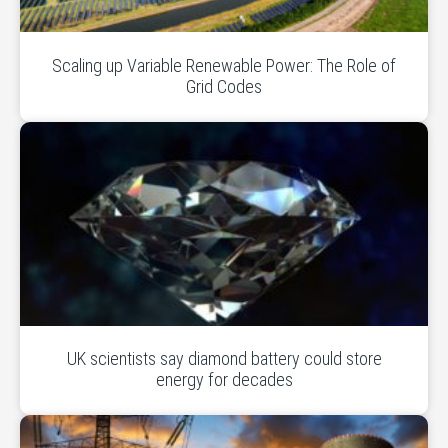
Scaling up Variable Renewable Power: The Role of
Grid Codes
UK scientists say diamond battery could store
energy for decades