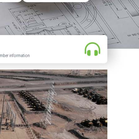
mber information