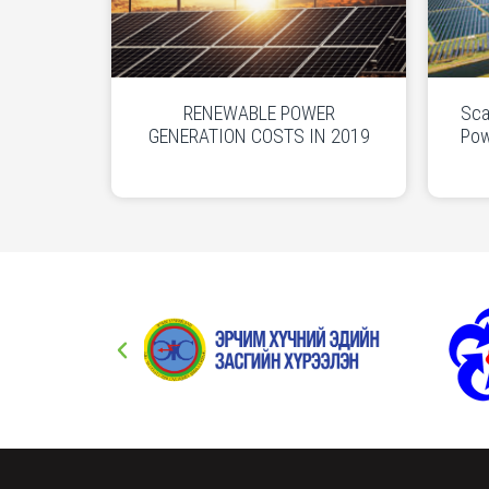
RENEWABLE POWER
Sca
GENERATION COSTS IN 2019
Pow