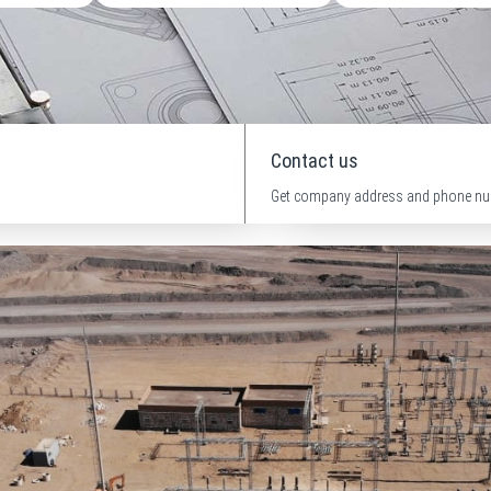
Contact us
Get company address and phone nu