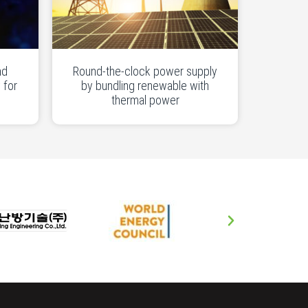
nd
Round-the-clock power supply
 for
by bundling renewable with
thermal power