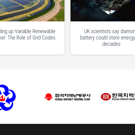
ling up Variable Renewable
UK scientists say diamo
er: The Role of Grid Codes
battery could store energy
decades