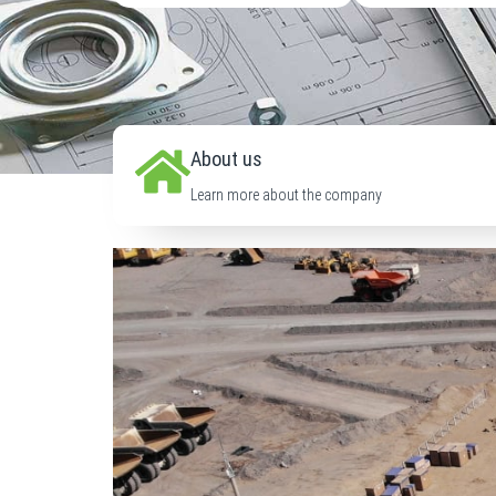
About us
Learn more about the company