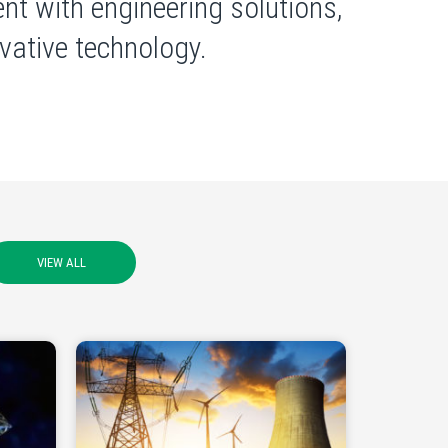
nt with engineering solutions,
ative technology.
VIEW ALL