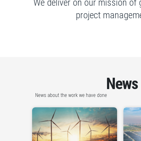
We deliver on our mission of 
project manageme
News
News about the work we have done