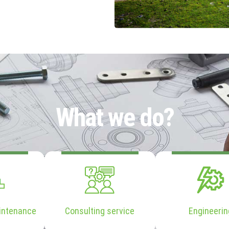
What we do?
intenance
Consulting service
Engineerin