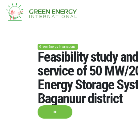
Green Energy International
Feasibility study an
service of 50 MW/
Energy Storage Sys
Baganuur district