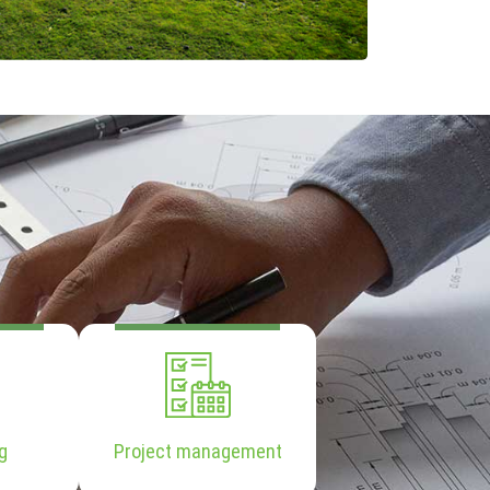
g
Project management