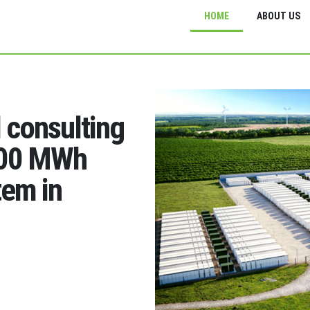
HOME
ABOUT US
d consulting
200 MWh
tem in