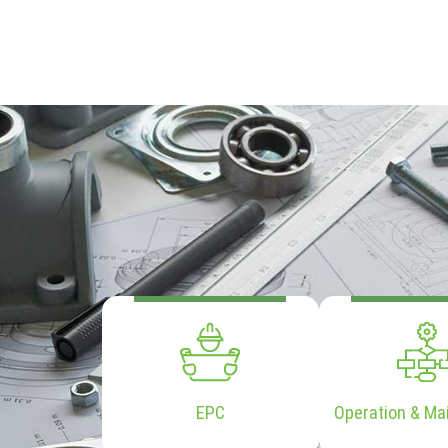
EPC
Operation & Ma