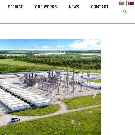
SERVICE
OUR WORKS
NEWS
CONTACT
Green Energy Inter
Insta
trans
kV 2*