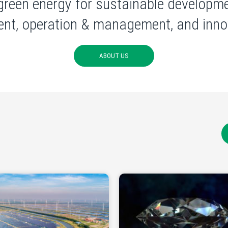
green energy for sustainable developme
nt, operation & management, and innov
ABOUT US