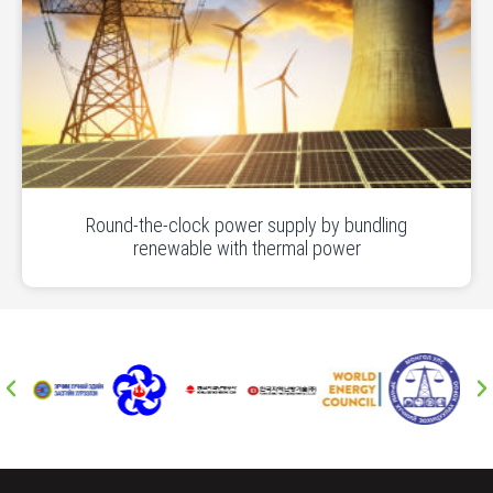
Round-the-clock power supply by bundling
renewable with thermal power