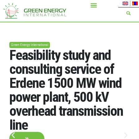
Green Energy International
Feasibility study and
consulting service of
Erdene 1500 MW wind
power plant, 500 kV
overhead transmission
line