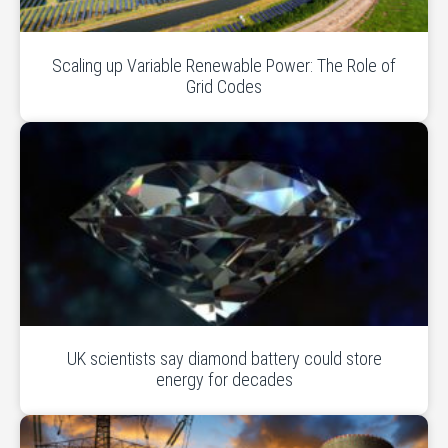
Scaling up Variable Renewable Power: The Role of
Grid Codes
UK scientists say diamond battery could store
energy for decades