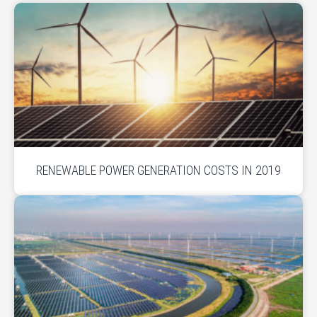
RENEWABLE POWER GENERATION COSTS IN 2019