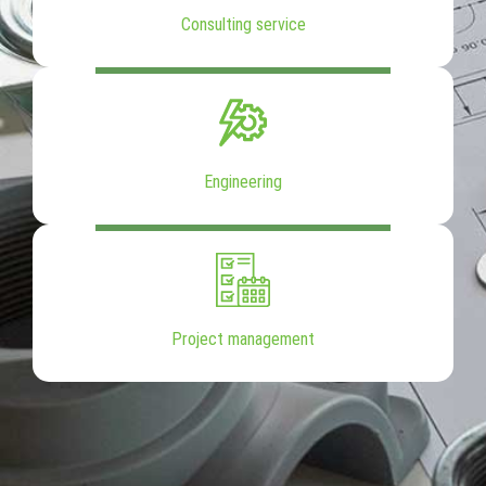
Consulting service
Engineering
Project management