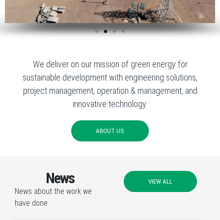
We deliver on our mission of green energy for
sustainable development with engineering solutions,
project management, operation & management, and
innovative technology.
ABOUT US
News
VIEW ALL
News about the work we
have done