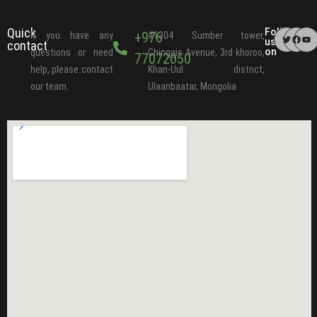
Quick
Follow
+976
If you have any
#1304 Sumber tower,
us
contact
on
questions or need
Chinggis Avenue, 3rd khoroo,
77072050
help, please contact
Khan-Uul district,
our team.
Ulaanbaatar, Mongolia