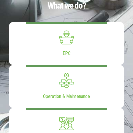
What we do?
EPC
Operation & Maintenance