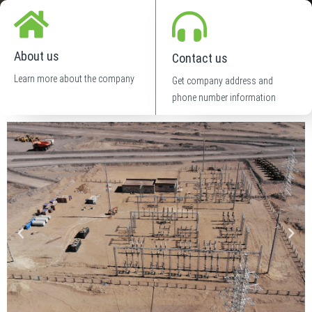
About us
Contact us
Learn more about the company
Get company address and
phone number information