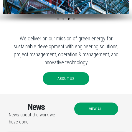
We deliver on our mission of green energy for
sustainable development with engineering solutions,
project management, operation & management, and
innovative technology.
ABOUT US
News
VIEW ALL
News about the work we
have done