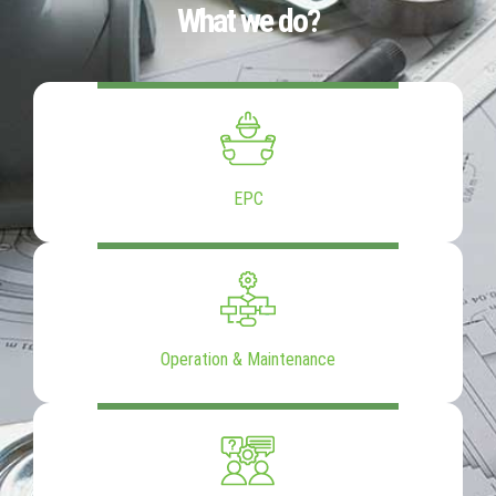
What we do?
EPC
Operation & Maintenance