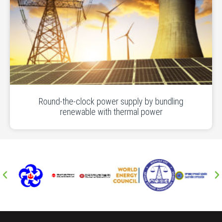
Round-the-clock power supply by bundling
renewable with thermal power