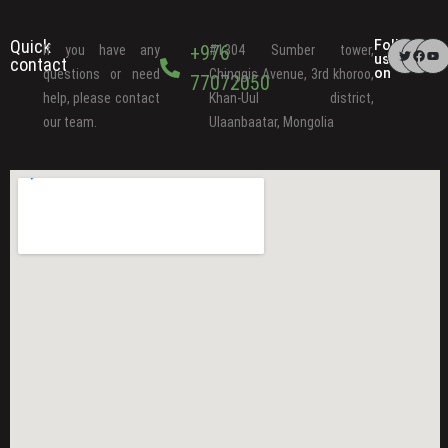
Quick
Follow
+976
If you have any
#1304 Sumber tower,
us
contact
on
questions or need
Chinggis Avenue, 3rd khoroo,
77072050
help, please contact
Khan-Uul district,
our team.
Ulaanbaatar, Mongolia