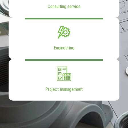
Consulting service
Engineering
Project management