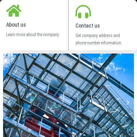
About us
Contact us
Learn more about the company
Get company address and
phone number information