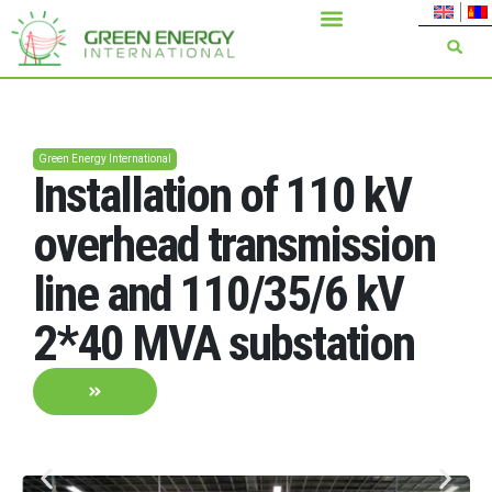
Green Energy International
Installation of 110 kV
overhead transmission
line and 110/35/6 kV
2*40 MVA substation