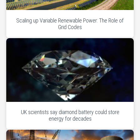
Scaling up Variable Renewable Power: The Role of
Grid Codes
UK scientists say diamond battery could store
energy for decades