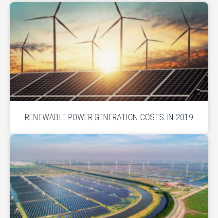
RENEWABLE POWER GENERATION COSTS IN 2019