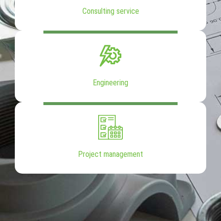
Consulting service
Engineering
Project management