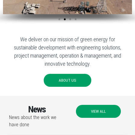
We deliver on our mission of green energy for
sustainable development with engineering solutions,
project management, operation & management, and
innovative technology.
ABOUT US
News
VIEW ALL
News about the work we
have done