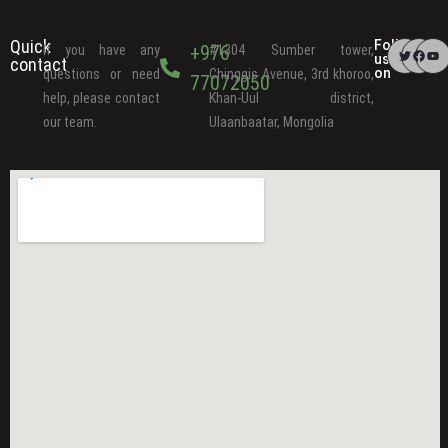
Quick
Follow
+976
If you have any
#1304 Sumber tower,
us
contact
on
questions or need
Chinggis Avenue, 3rd khoroo,
77072050
help, please contact
Khan-Uul district,
our team.
Ulaanbaatar, Mongolia