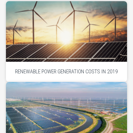
RENEWABLE POWER GENERATION COSTS IN 2019