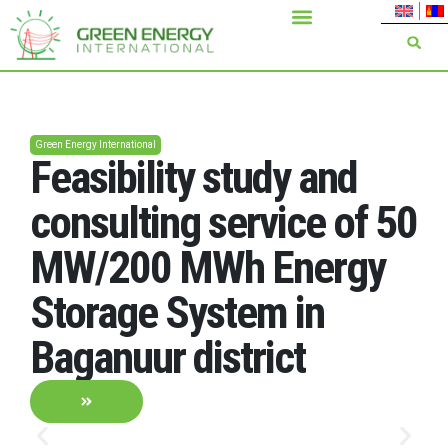
Green Energy International
Feasibility study and
consulting service of 50
MW/200 MWh Energy
Storage System in
Baganuur district