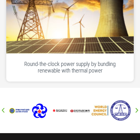
Round-the-clock power supply by bundling
renewable with thermal power