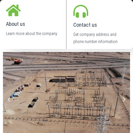
About us
Contact us
Learn more about the company
Get company address and
phone number information