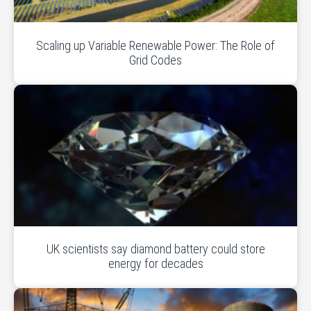
Scaling up Variable Renewable Power: The Role of
Grid Codes
UK scientists say diamond battery could store
energy for decades