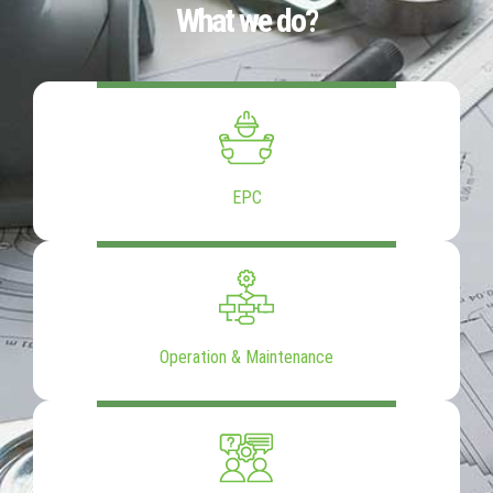
What we do?
EPC
Operation & Maintenance