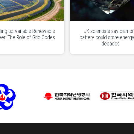
ling up Variable Renewable
UK scientists say diamo
er: The Role of Grid Codes
battery could store energy
decades