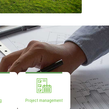
g
Project management