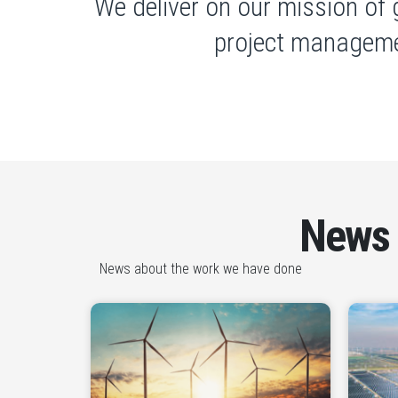
We deliver on our mission of 
project manageme
News
News about the work we have done