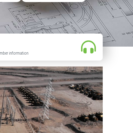
mber information