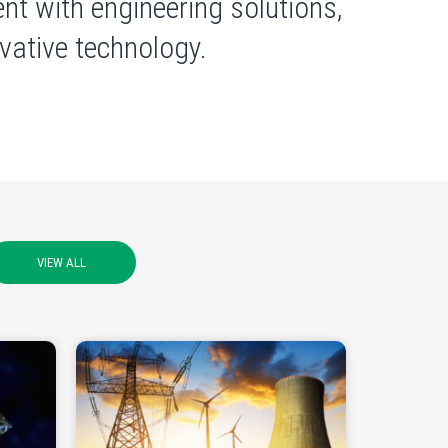
nt with engineering solutions,
ative technology.
VIEW ALL