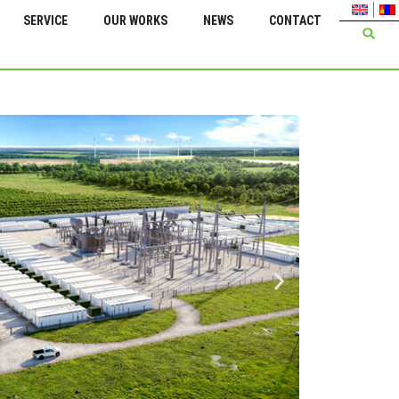
SERVICE
OUR WORKS
NEWS
CONTACT
Green Energy Inter
Insta
trans
kV 2*