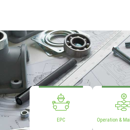
EPC
Operation & Ma