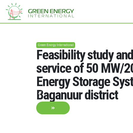
Green Energy International
Feasibility study an
service of 50 MW/
Energy Storage Sys
Baganuur district