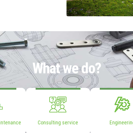
What we do?
intenance
Consulting service
Engineerin