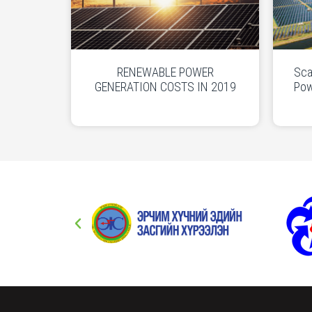
RENEWABLE POWER
Sca
GENERATION COSTS IN 2019
Pow