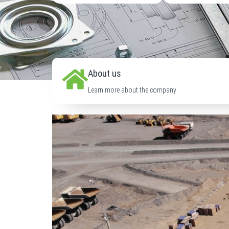
About us
Learn more about the company