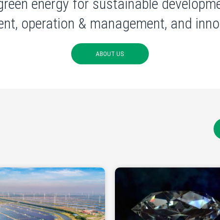
green energy for sustainable developme
nt, operation & management, and innov
ABOUT US