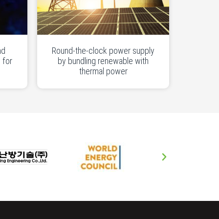
nd
Round-the-clock power supply
 for
by bundling renewable with
thermal power