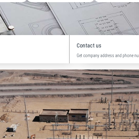
Contact us
Get company address and phone nu