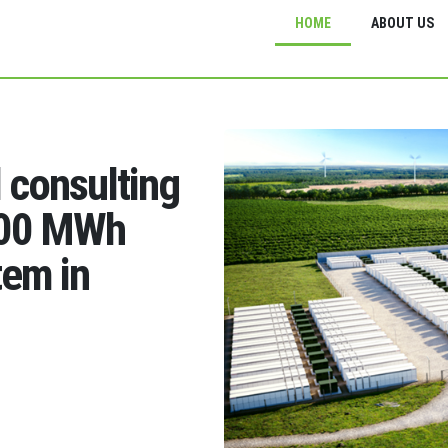
HOME
ABOUT US
d consulting
200 MWh
tem in