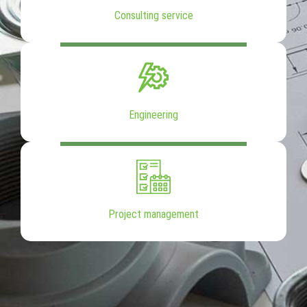
Consulting service
Engineering
Project management