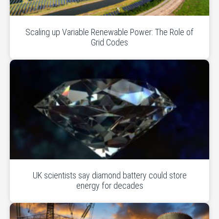
Scaling up Variable Renewable Power: The Role of
Grid Codes
UK scientists say diamond battery could store
energy for decades