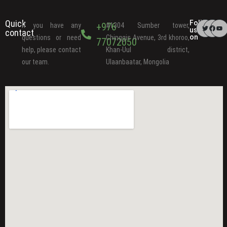
Quick
Follow
+976
If you have any
#1304 Sumber tower,
us
contact
on
questions or need
Chinggis Avenue, 3rd khoroo,
77072050
help, please contact
Khan-Uul district,
our team.
Ulaanbaatar, Mongolia