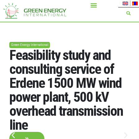
Green Energy International
Feasibility study and
consulting service of
Erdene 1500 MW wind
power plant, 500 kV
overhead transmission
line