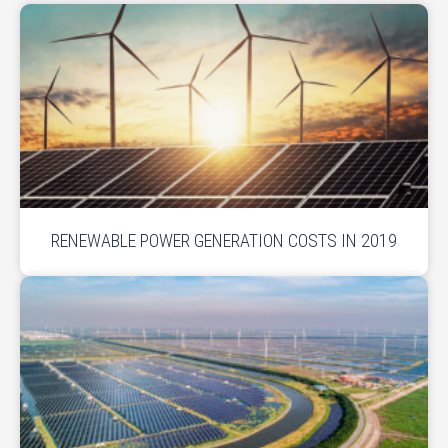
RENEWABLE POWER GENERATION COSTS IN 2019