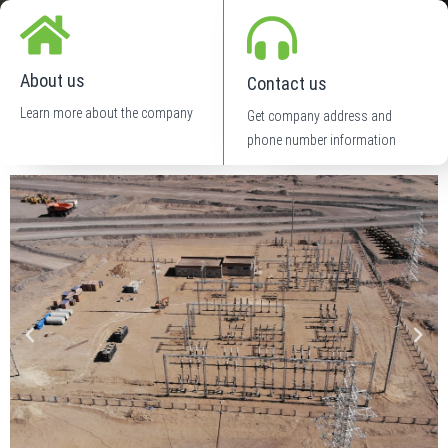
About us
Contact us
Learn more about the company
Get company address and
phone number information