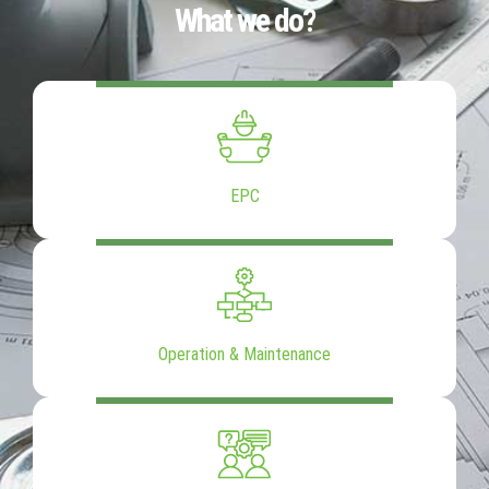
What we do?
EPC
Operation & Maintenance