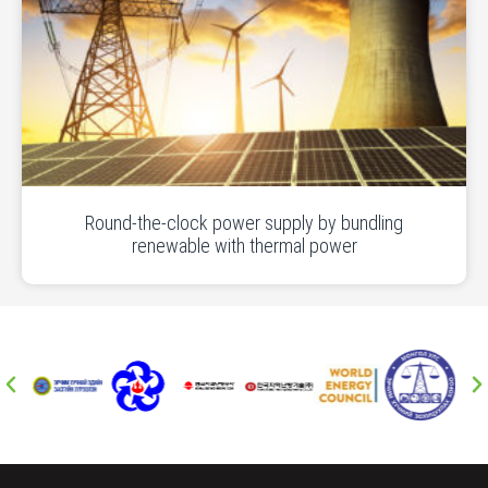
Round-the-clock power supply by bundling
renewable with thermal power