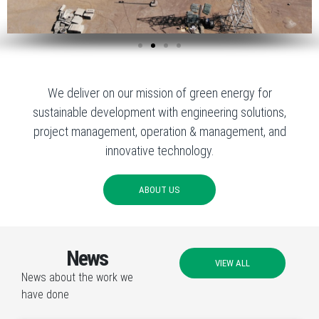
We deliver on our mission of green energy for
sustainable development with engineering solutions,
project management, operation & management, and
innovative technology.
ABOUT US
News
VIEW ALL
News about the work we
have done