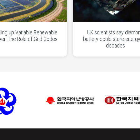
ling up Variable Renewable
UK scientists say diamo
er: The Role of Grid Codes
battery could store energy
decades