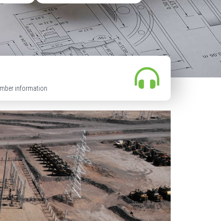
mber information