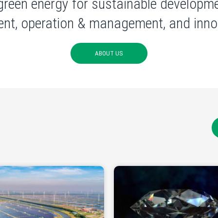
green energy for sustainable developme
nt, operation & management, and innov
ABOUT US