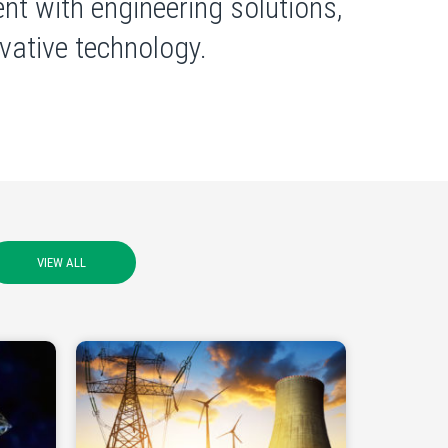
nt with engineering solutions,
ative technology.
VIEW ALL