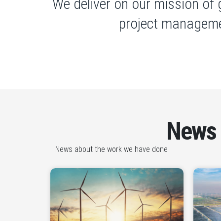
We deliver on our mission of 
project manageme
News
News about the work we have done