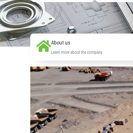
About us
Learn more about the company