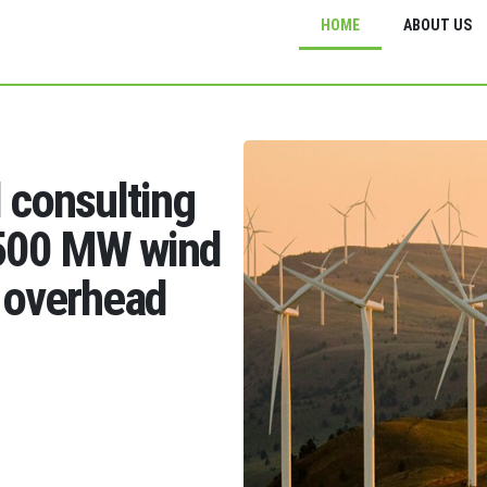
HOME
ABOUT US
d consulting
1500 MW wind
 overhead