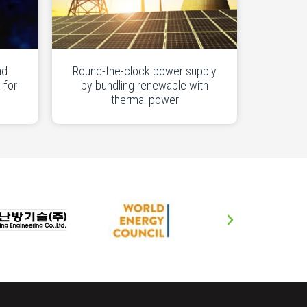
nd
Round-the-clock power supply
 for
by bundling renewable with
thermal power