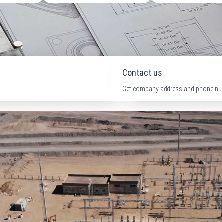
Contact us
Get company address and phone nu