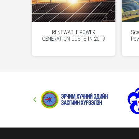
RENEWABLE POWER
Sca
GENERATION COSTS IN 2019
Pow