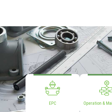
EPC
Operation & Ma