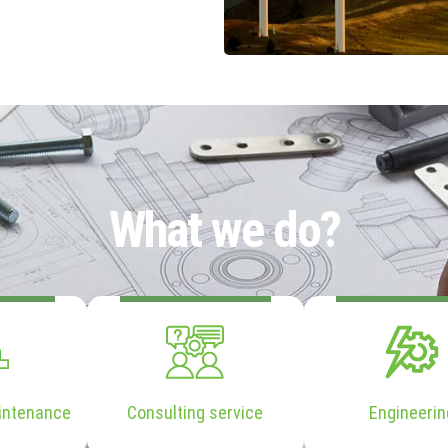
What we do?
intenance
Consulting service
Engineerin