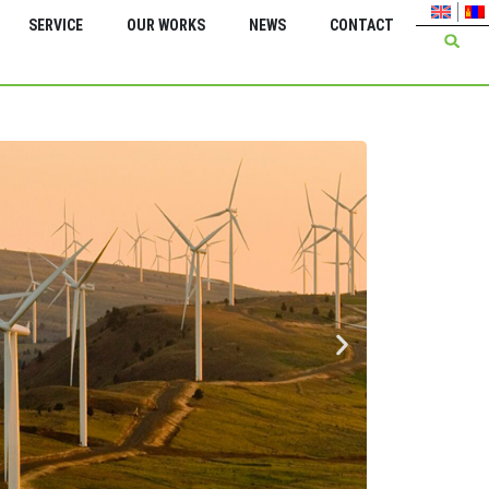
SERVICE
OUR WORKS
NEWS
CONTACT
Green Energy Inter
Feasi
serv
Energ
Bagan