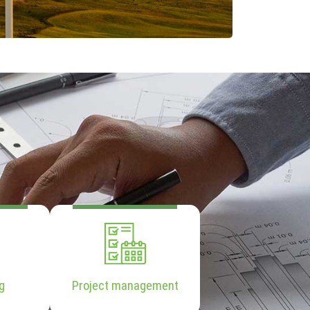
g
Project management