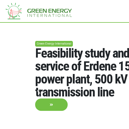
Green Energy International
Feasibility study an
service of Erdene 
power plant, 500 kV
transmission line