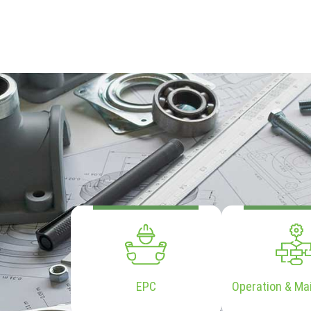
EPC
Operation & Ma