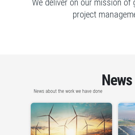
We deliver on our mission of 
project manageme
News
News about the work we have done