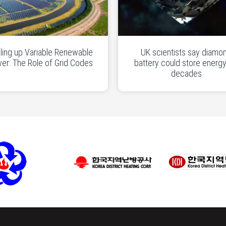
ling up Variable Renewable
UK scientists say diamo
er: The Role of Grid Codes
battery could store energy
decades