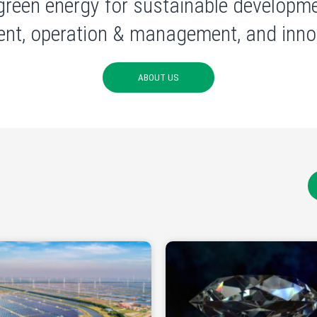
green energy for sustainable developme
nt, operation & management, and innov
ABOUT US