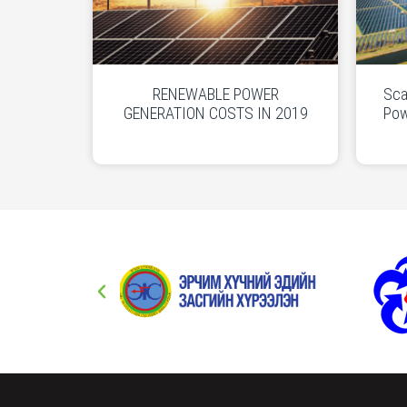
RENEWABLE POWER
Sca
GENERATION COSTS IN 2019
Pow