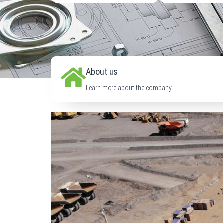
About us
Learn more about the company