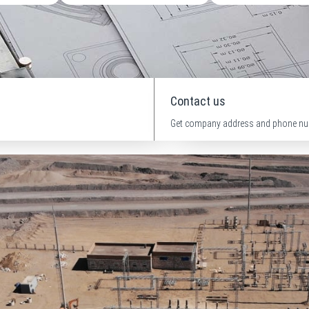
Contact us
Get company address and phone nu