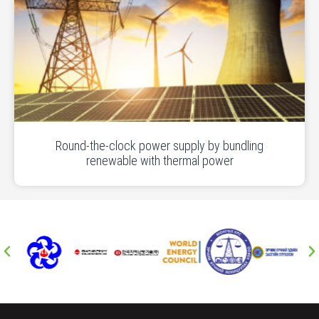
Round-the-clock power supply by bundling
renewable with thermal power