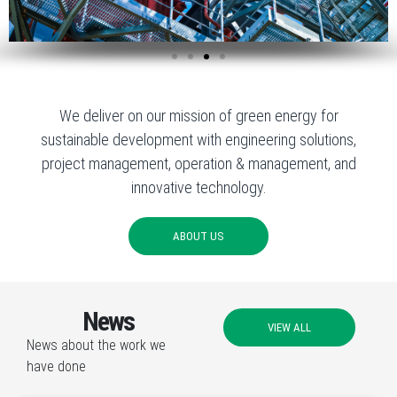
We deliver on our mission of green energy for
sustainable development with engineering solutions,
project management, operation & management, and
innovative technology.
ABOUT US
News
VIEW ALL
News about the work we
have done