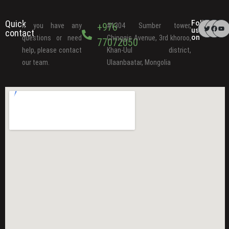
Quick
Follow
+976
If you have any
#1304 Sumber tower,
us
contact
on
questions or need
Chinggis Avenue, 3rd khoroo,
77072050
help, please contact
Khan-Uul district,
our team.
Ulaanbaatar, Mongolia