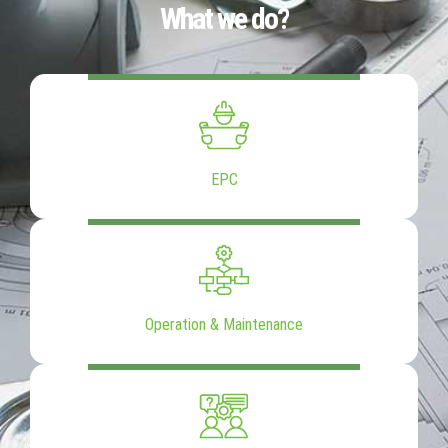
What we do?
EPC
Operation & Maintenance