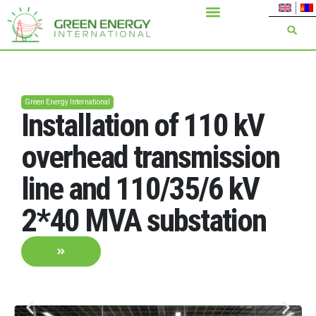
Green Energy International
Installation of 110 kV
overhead transmission
line and 110/35/6 kV
2*40 MVA substation