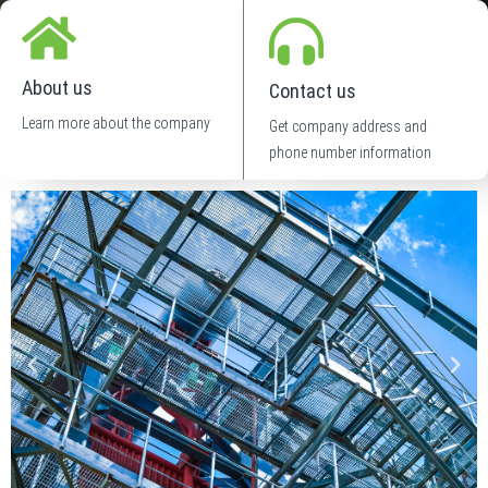
About us
Contact us
Learn more about the company
Get company address and
phone number information