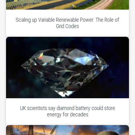
Scaling up Variable Renewable Power: The Role of
Grid Codes
UK scientists say diamond battery could store
energy for decades