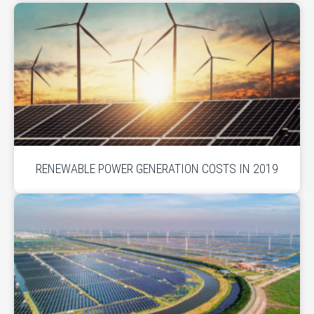
RENEWABLE POWER GENERATION COSTS IN 2019