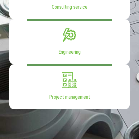
Consulting service
Engineering
Project management