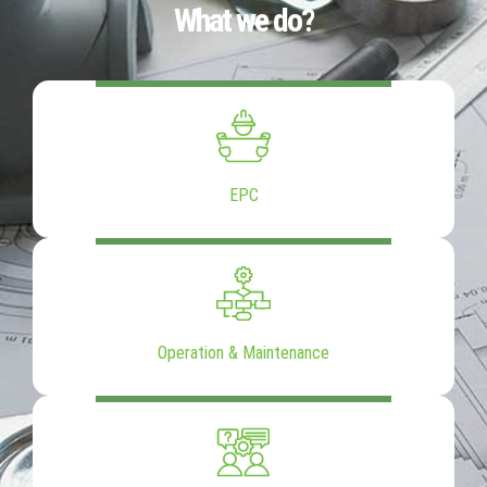
What we do?
EPC
Operation & Maintenance