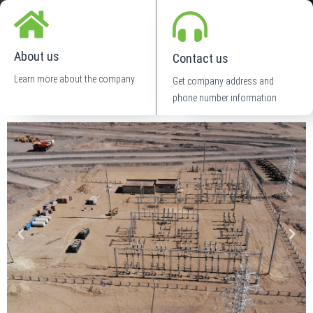
About us
Contact us
Learn more about the company
Get company address and
phone number information