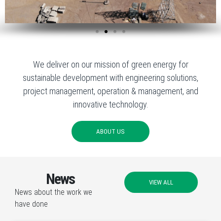
We deliver on our mission of green energy for
sustainable development with engineering solutions,
project management, operation & management, and
innovative technology.
ABOUT US
News
VIEW ALL
News about the work we
have done