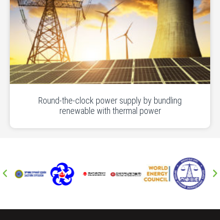
Round-the-clock power supply by bundling
renewable with thermal power