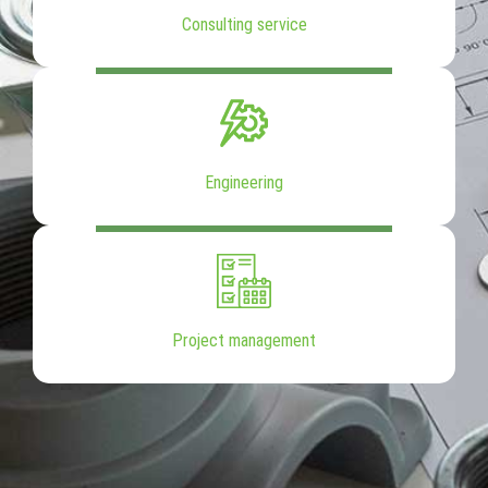
Consulting service
Engineering
Project management