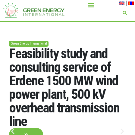
Green Energy International
Feasibility study and
consulting service of
Erdene 1500 MW wind
power plant, 500 kV
overhead transmission
line