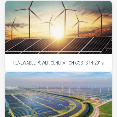
RENEWABLE POWER GENERATION COSTS IN 2019