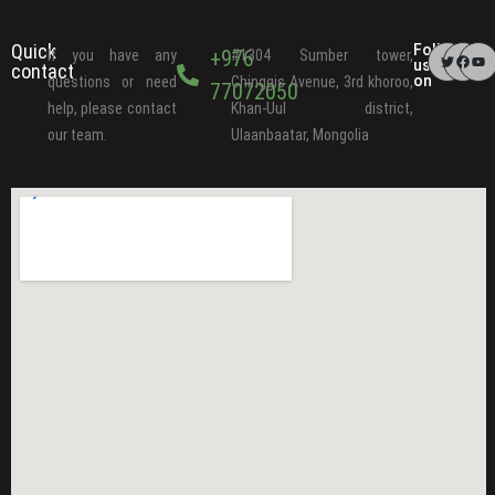
Quick
Follow
+976
If you have any
#1304 Sumber tower,
us
contact
on
questions or need
Chinggis Avenue, 3rd khoroo,
77072050
help, please contact
Khan-Uul district,
our team.
Ulaanbaatar, Mongolia