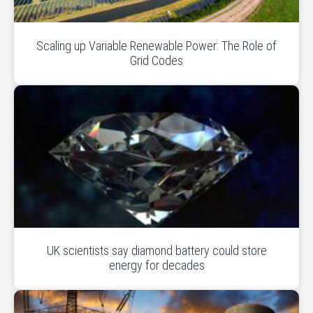
Scaling up Variable Renewable Power: The Role of
Grid Codes
UK scientists say diamond battery could store
energy for decades