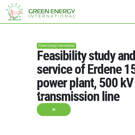
Green Energy International
Feasibility study an
service of Erdene 
power plant, 500 kV
transmission line