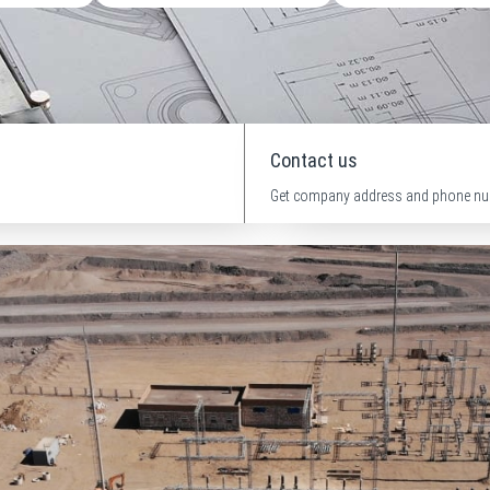
Contact us
Get company address and phone nu