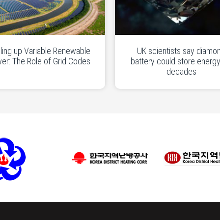
ling up Variable Renewable
UK scientists say diamo
er: The Role of Grid Codes
battery could store energy
decades