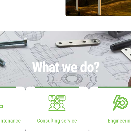
What we do?
intenance
Consulting service
Engineerin