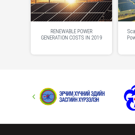
RENEWABLE POWER
Sca
GENERATION COSTS IN 2019
Pow