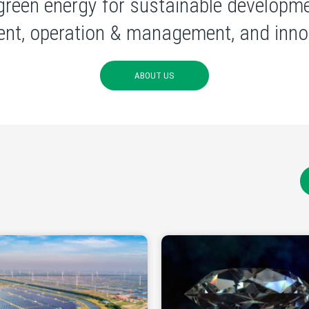
green energy for sustainable developme
nt, operation & management, and innov
ABOUT US