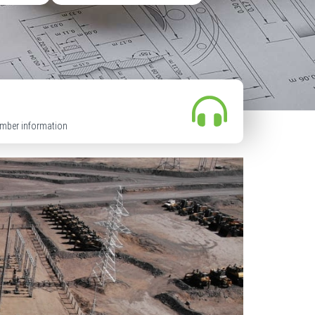
mber information