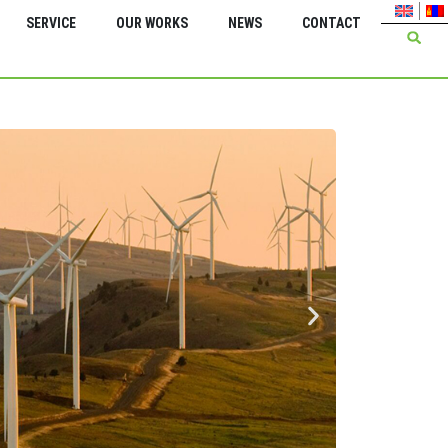
SERVICE
OUR WORKS
NEWS
CONTACT
Green Energy Inter
Feasi
serv
Energ
Bagan