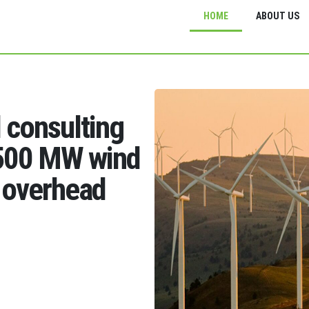
HOME
ABOUT US
d consulting
1500 MW wind
 overhead