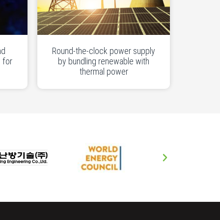
nd
Round-the-clock power supply
 for
by bundling renewable with
thermal power