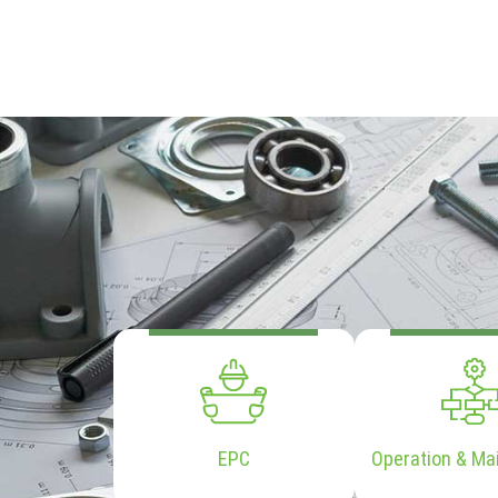
EPC
Operation & Ma