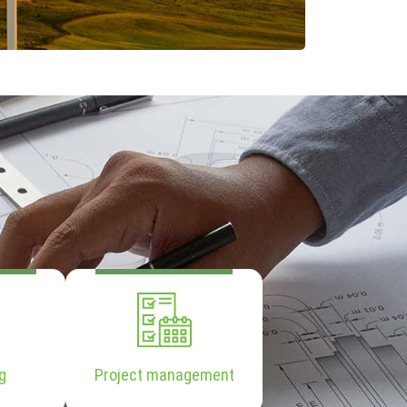
g
Project management