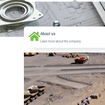
About us
Learn more about the company