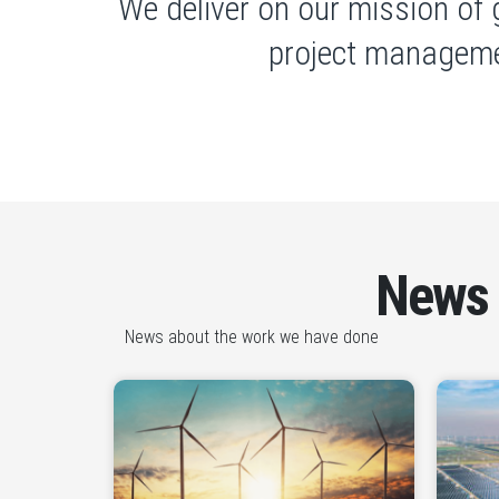
We deliver on our mission of 
project manageme
News
News about the work we have done