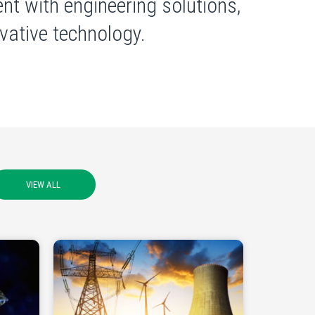
nt with engineering solutions,
ative technology.
VIEW ALL