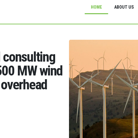
HOME
ABOUT US
d consulting
1500 MW wind
 overhead