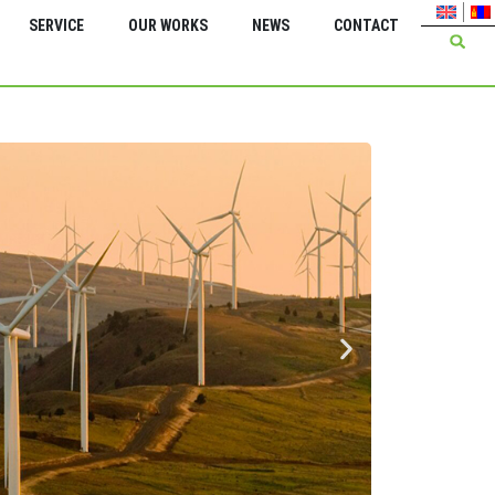
SERVICE
OUR WORKS
NEWS
CONTACT
Green Energy Inter
Feasi
serv
Energ
Bagan