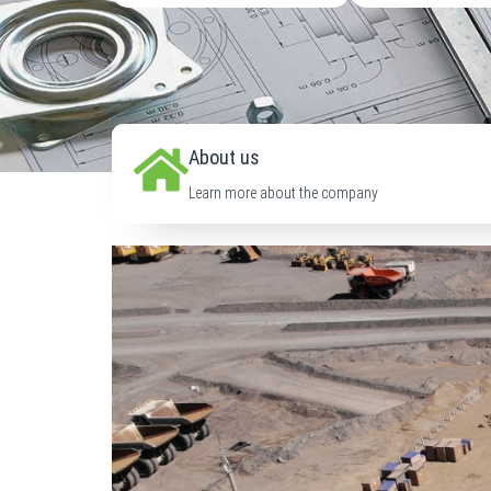
About us
Learn more about the company