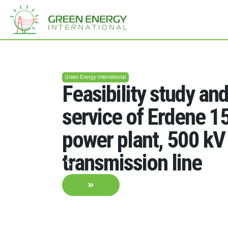
Green Energy International
Feasibility study an
service of Erdene 
power plant, 500 kV
transmission line