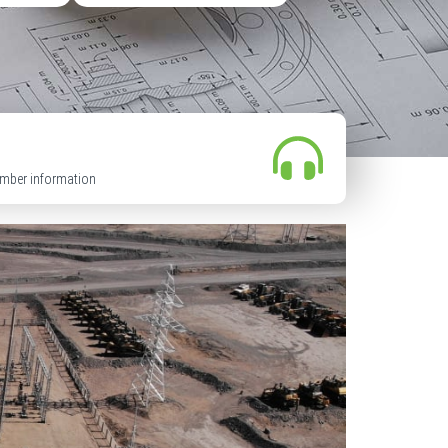
mber information