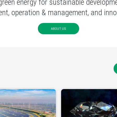
green energy for sustainable developme
nt, operation & management, and innov
ABOUT US