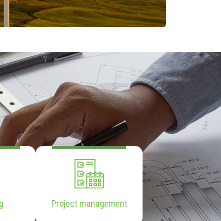
g
Project management