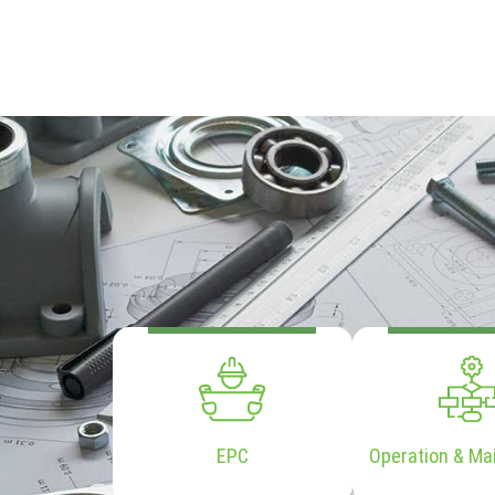
EPC
Operation & Ma