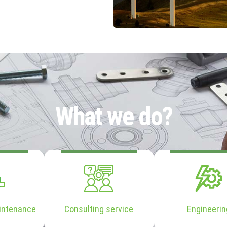
What we do?
intenance
Consulting service
Engineerin