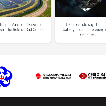
ling up Variable Renewable
UK scientists say diamo
er: The Role of Grid Codes
battery could store energy
decades