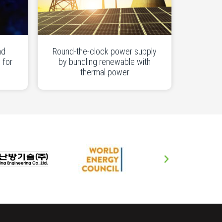
nd
Round-the-clock power supply
 for
by bundling renewable with
thermal power