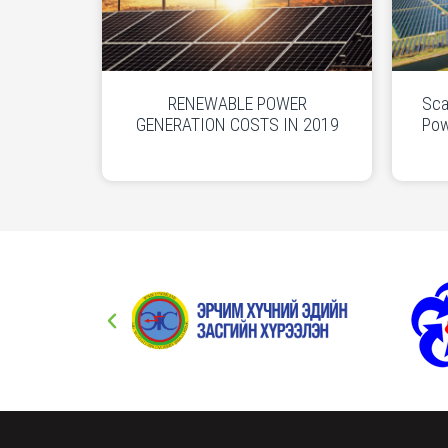
RENEWABLE POWER
Sca
GENERATION COSTS IN 2019
Pow