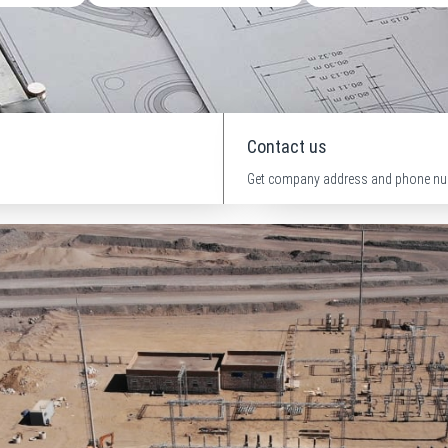
Contact us
Get company address and phone nu