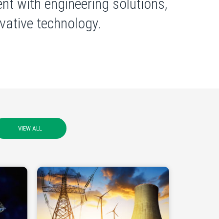
nt with engineering solutions,
ative technology.
VIEW ALL