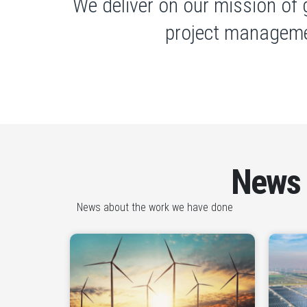
We deliver on our mission of 
project manageme
News
News about the work we have done