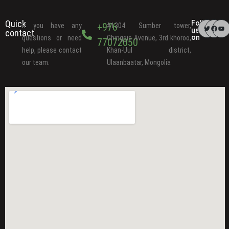
Quick
Follow
+976
If you have any
#1304 Sumber tower,
us
contact
on
questions or need
Chinggis Avenue, 3rd khoroo,
77072050
help, please contact
Khan-Uul district,
our team.
Ulaanbaatar, Mongolia