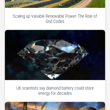
Scaling up Variable Renewable Power: The Role of
Grid Codes
UK scientists say diamond battery could store
energy for decades