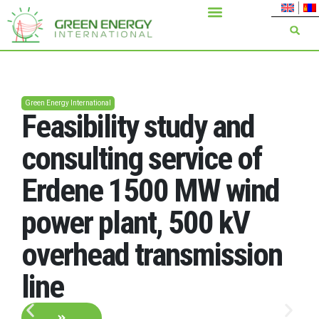
Green Energy International
Feasibility study and
consulting service of
Erdene 1500 MW wind
power plant, 500 kV
overhead transmission
line