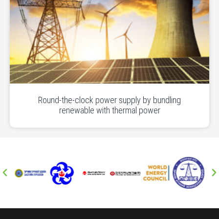
Round-the-clock power supply by bundling
renewable with thermal power