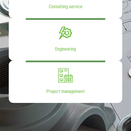
Consulting service
Engineering
Project management