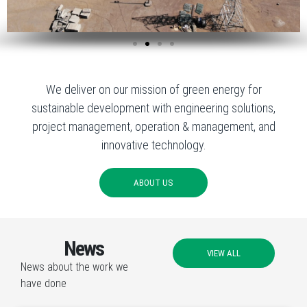
We deliver on our mission of green energy for
sustainable development with engineering solutions,
project management, operation & management, and
innovative technology.
ABOUT US
News
VIEW ALL
News about the work we
have done