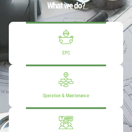
What we do?
EPC
Operation & Maintenance