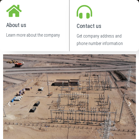
About us
Contact us
Learn more about the company
Get company address and
phone number information