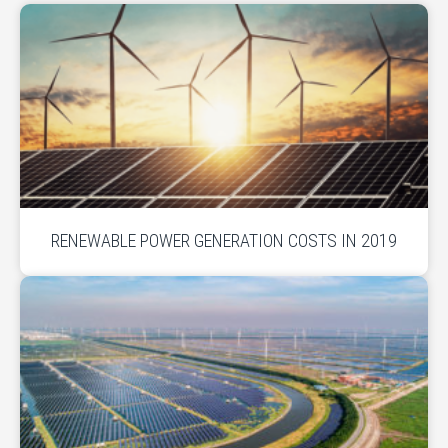
RENEWABLE POWER GENERATION COSTS IN 2019