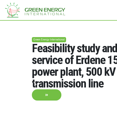
Green Energy International
Feasibility study an
service of Erdene 
power plant, 500 kV
transmission line