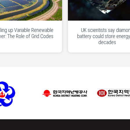
ling up Variable Renewable
UK scientists say diamo
er: The Role of Grid Codes
battery could store energy
decades