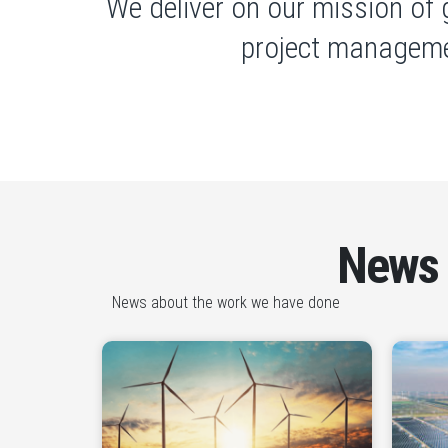
We deliver on our mission of 
project manageme
News
News about the work we have done