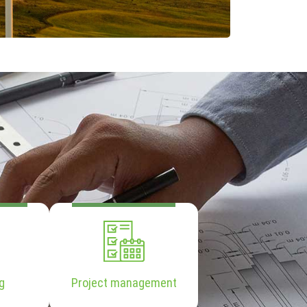
g
Project management