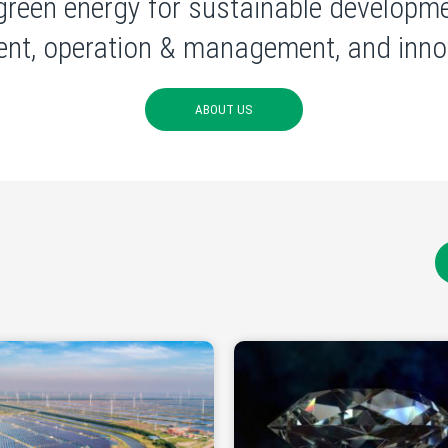
green energy for sustainable developme
nt, operation & management, and innov
ABOUT US