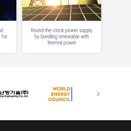
nd
Round-the-clock power supply
 for
by bundling renewable with
thermal power