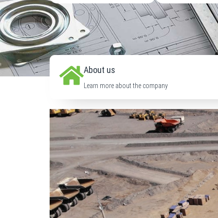
About us
Learn more about the company