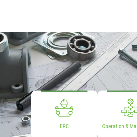
EPC
Operation & Ma