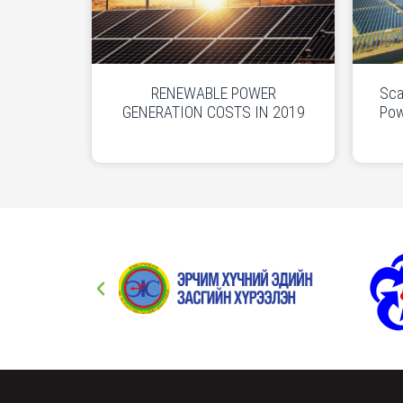
RENEWABLE POWER
Sca
GENERATION COSTS IN 2019
Pow