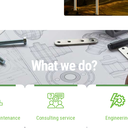
What we do?
intenance
Consulting service
Engineerin