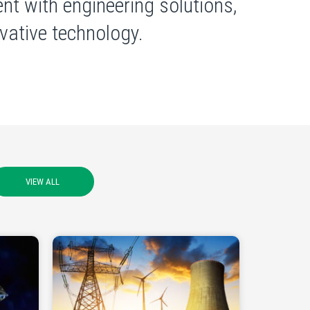
nt with engineering solutions,
ative technology.
VIEW ALL