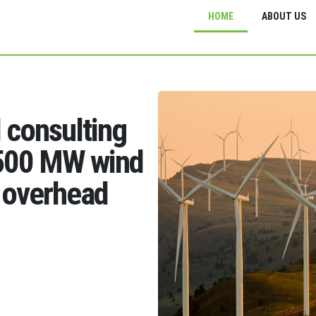
HOME
ABOUT US
d consulting
1500 MW wind
 overhead