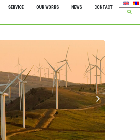
SERVICE
OUR WORKS
NEWS
CONTACT
Green Energy Inter
Feasi
serv
Energ
Bagan