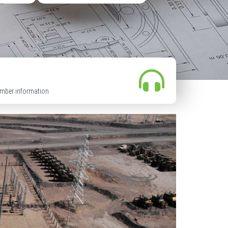
mber information