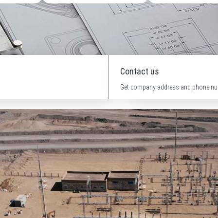
Contact us
Get company address and phone nu