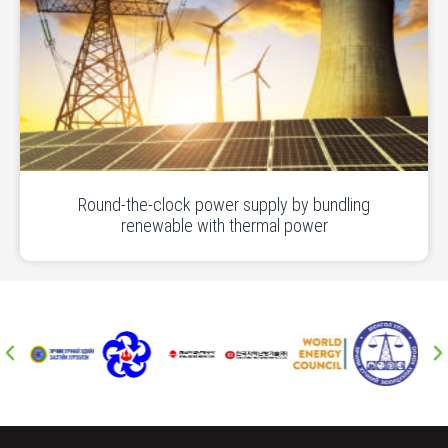
Round-the-clock power supply by bundling
renewable with thermal power