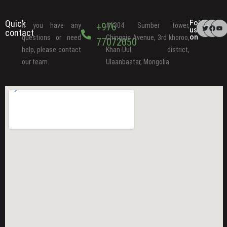
Quick
Follow
+976
If you have any
#1304 Sumber tower,
us
contact
on
questions or need
Chinggis Avenue, 3rd khoroo,
77072050
help, please contact
Khan-Uul district,
our team.
Ulaanbaatar, Mongolia