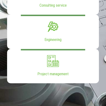
Consulting service
Engineering
Project management