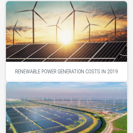
RENEWABLE POWER GENERATION COSTS IN 2019