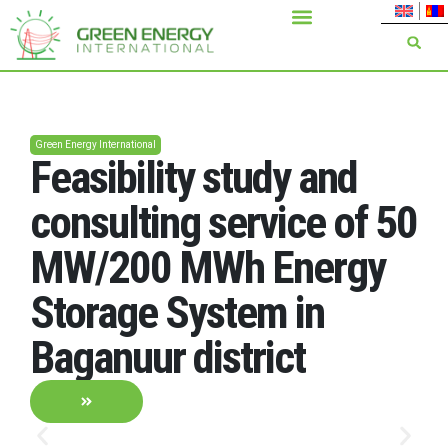
Green Energy International
Feasibility study and
consulting service of 50
MW/200 MWh Energy
Storage System in
Baganuur district