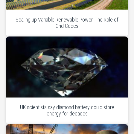
Scaling up Variable Renewable Power: The Role of
Grid Codes
UK scientists say diamond battery could store
energy for decades