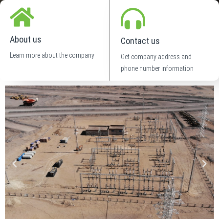
About us
Contact us
Learn more about the company
Get company address and
phone number information