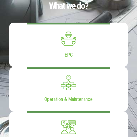
What we do?
EPC
Operation & Maintenance