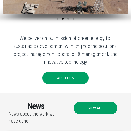
We deliver on our mission of green energy for
sustainable development with engineering solutions,
project management, operation & management, and
innovative technology.
ABOUT US
News
VIEW ALL
News about the work we
have done