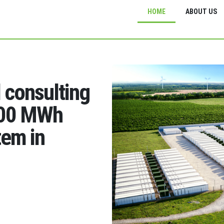
HOME
ABOUT US
d consulting
200 MWh
tem in