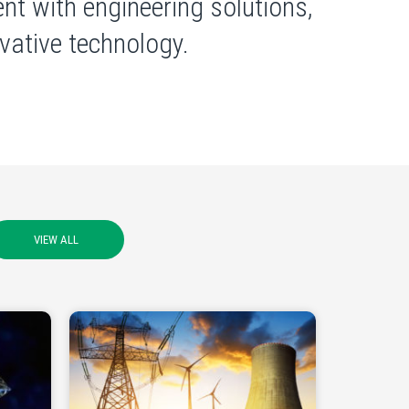
nt with engineering solutions,
ative technology.
VIEW ALL