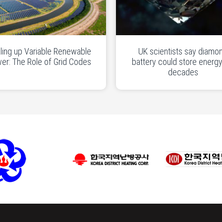
ling up Variable Renewable
UK scientists say diamo
er: The Role of Grid Codes
battery could store energy
decades