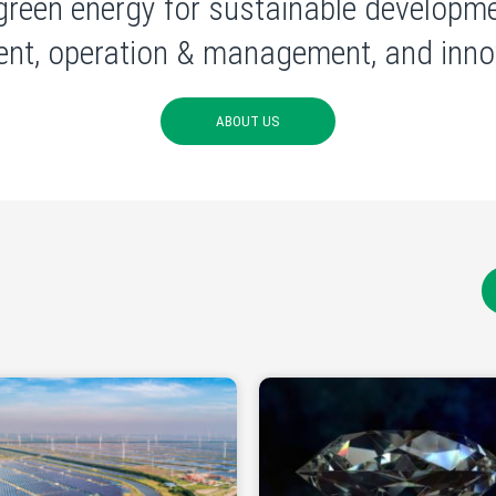
green energy for sustainable developme
nt, operation & management, and innov
ABOUT US