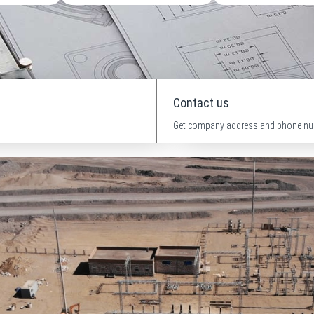
Contact us
Get company address and phone nu