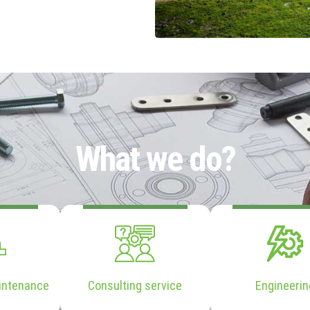
What we do?
intenance
Consulting service
Engineerin