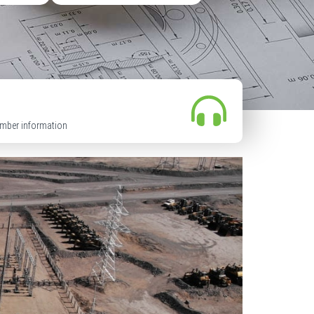
mber information