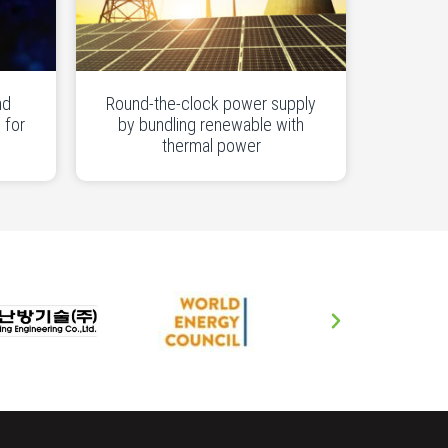
nd
Round-the-clock power supply
 for
by bundling renewable with
thermal power