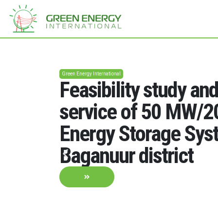
Green Energy International
Feasibility study an
service of 50 MW/
Energy Storage Sys
Baganuur district