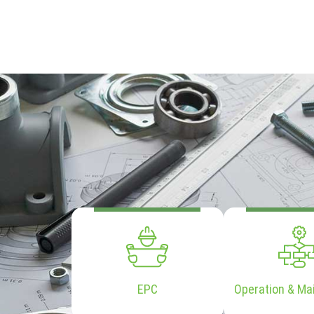
EPC
Operation & Ma