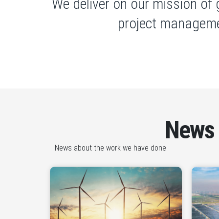
We deliver on our mission of 
project manageme
News
News about the work we have done