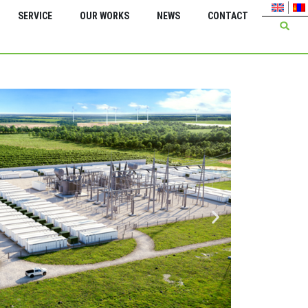
SERVICE
OUR WORKS
NEWS
CONTACT
Green Energy Inter
Insta
trans
kV 2*