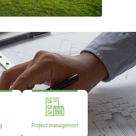
g
Project management