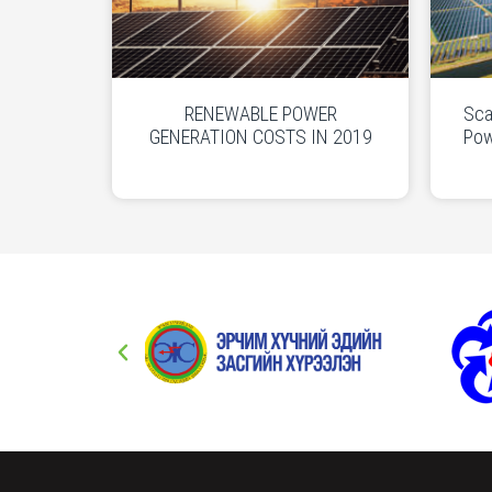
RENEWABLE POWER
Sca
GENERATION COSTS IN 2019
Pow