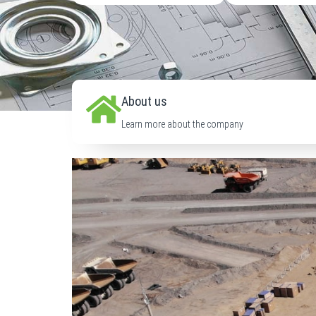
About us
Learn more about the company