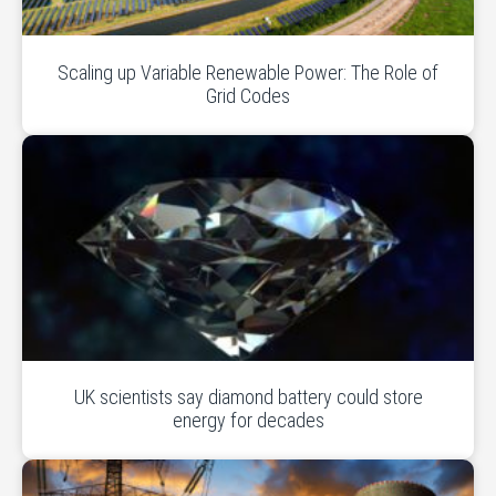
Scaling up Variable Renewable Power: The Role of
Grid Codes
UK scientists say diamond battery could store
energy for decades