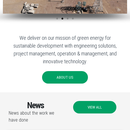
We deliver on our mission of green energy for
sustainable development with engineering solutions,
project management, operation & management, and
innovative technology.
ABOUT US
News
VIEW ALL
News about the work we
have done