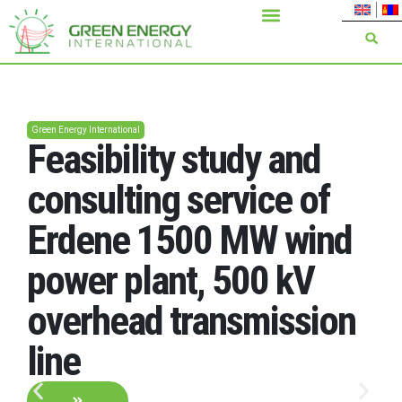
Green Energy International
Feasibility study and
consulting service of
Erdene 1500 MW wind
power plant, 500 kV
overhead transmission
line