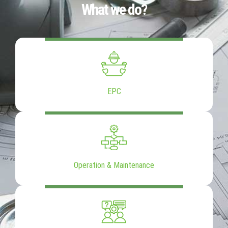
What we do?
EPC
Operation & Maintenance