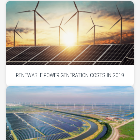
RENEWABLE POWER GENERATION COSTS IN 2019