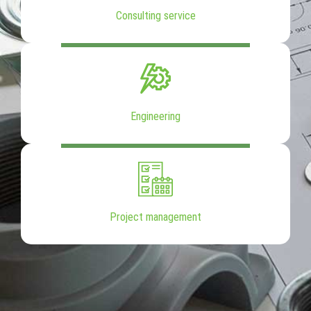
Consulting service
Engineering
Project management