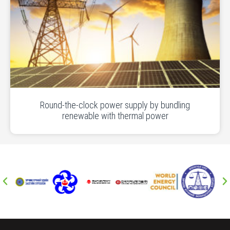
Round-the-clock power supply by bundling
renewable with thermal power