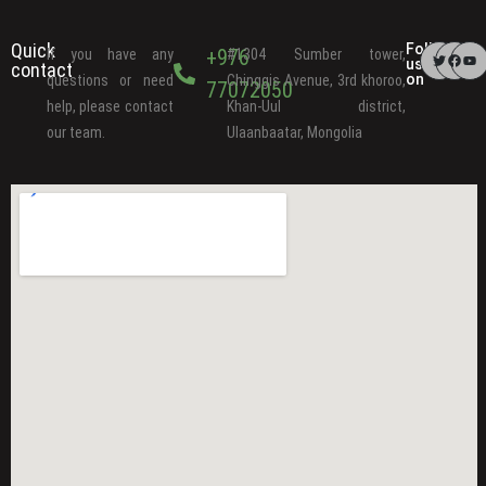
Quick
Follow
+976
If you have any
#1304 Sumber tower,
us
contact
on
questions or need
Chinggis Avenue, 3rd khoroo,
77072050
help, please contact
Khan-Uul district,
our team.
Ulaanbaatar, Mongolia