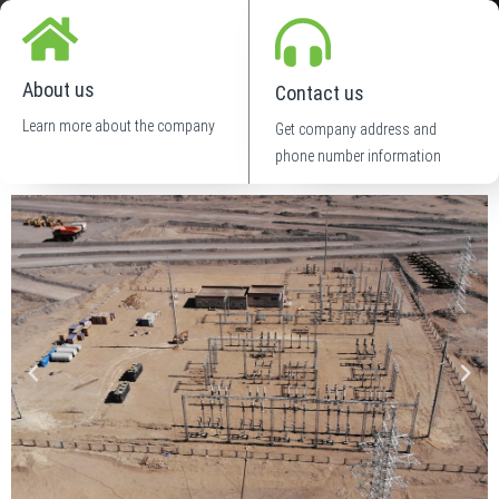
About us
Contact us
Learn more about the company
Get company address and
phone number information