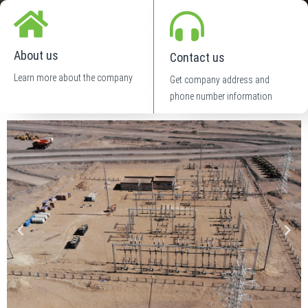
About us
Contact us
Learn more about the company
Get company address and
phone number information