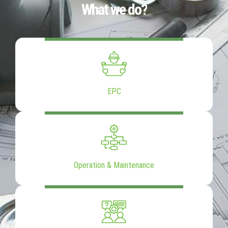
What we do?
EPC
Operation & Maintenance