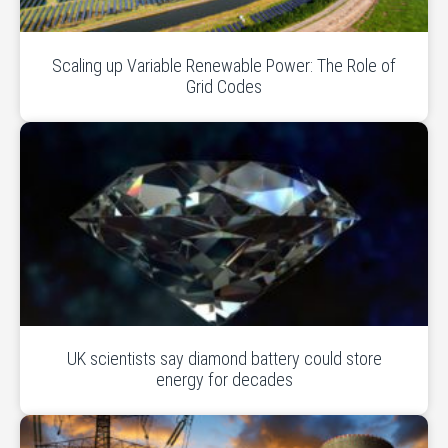
Scaling up Variable Renewable Power: The Role of
Grid Codes
UK scientists say diamond battery could store
energy for decades