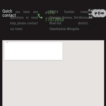
Quick
Follow
+976
If you have any
#1304 Sumber tower,
us
contact
on
questions or need
Chinggis Avenue, 3rd khoroo,
77072050
help, please contact
Khan-Uul district,
our team.
Ulaanbaatar, Mongolia