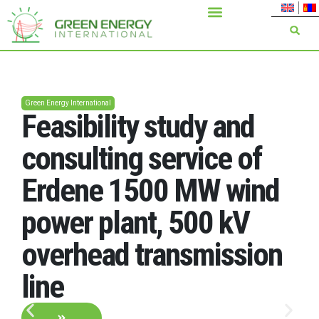
Green Energy International
Feasibility study and
consulting service of
Erdene 1500 MW wind
power plant, 500 kV
overhead transmission
line