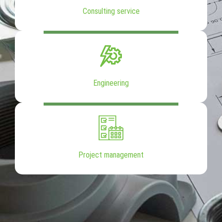
Consulting service
Engineering
Project management