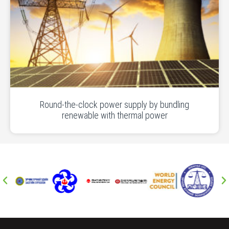
Round-the-clock power supply by bundling
renewable with thermal power