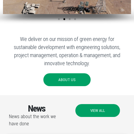
We deliver on our mission of green energy for
sustainable development with engineering solutions,
project management, operation & management, and
innovative technology.
ABOUT US
News
VIEW ALL
News about the work we
have done