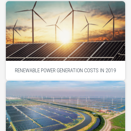
RENEWABLE POWER GENERATION COSTS IN 2019