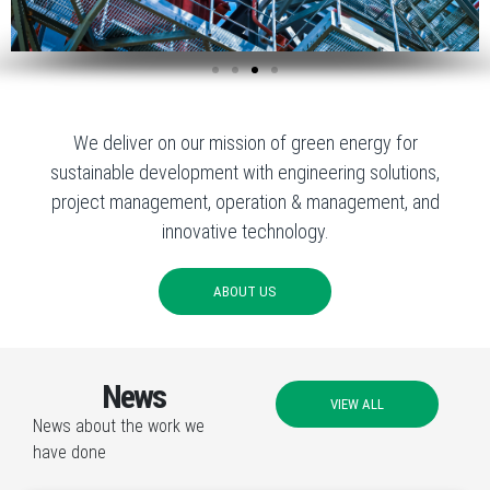
We deliver on our mission of green energy for
sustainable development with engineering solutions,
project management, operation & management, and
innovative technology.
ABOUT US
News
VIEW ALL
News about the work we
have done