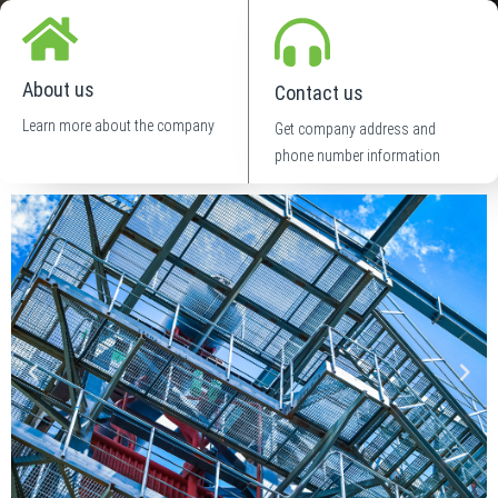
About us
Contact us
Learn more about the company
Get company address and
phone number information