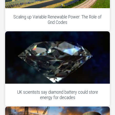
Scaling up Variable Renewable Power: The Role of
Grid Codes
UK scientists say diamond battery could store
energy for decades