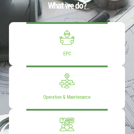
What we do?
EPC
Operation & Maintenance