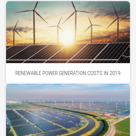
RENEWABLE POWER GENERATION COSTS IN 2019