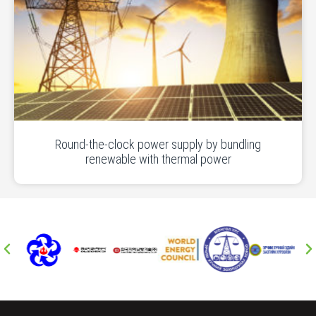
Round-the-clock power supply by bundling
renewable with thermal power