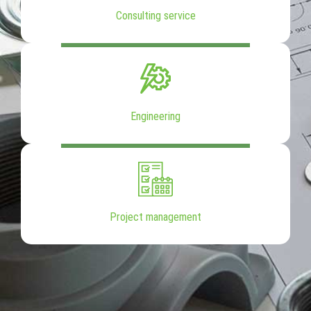
Consulting service
Engineering
Project management