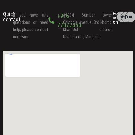
Quick
Follow
+976
If you have any
#1304 Sumber tower,
us
contact
on
questions or need
Chinggis Avenue, 3rd khoroo,
77072050
help, please contact
Khan-Uul district,
our team.
Ulaanbaatar, Mongolia