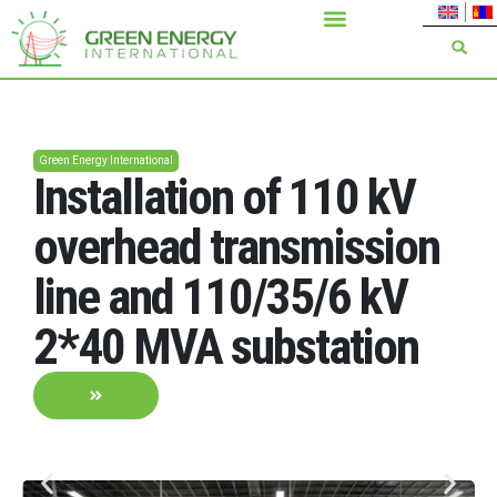
Green Energy International
Installation of 110 kV
overhead transmission
line and 110/35/6 kV
2*40 MVA substation